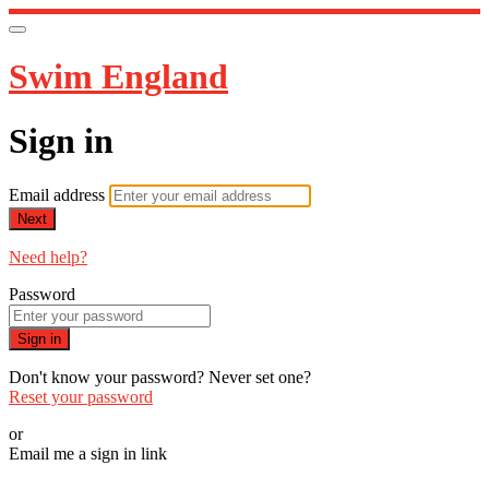
Swim England
Sign in
Email address
Next
Need help?
Password
Sign in
Don't know your password? Never set one?
Reset your password
or
Email me a sign in link