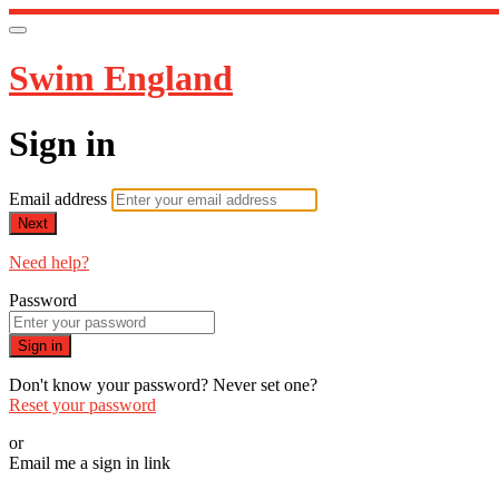
Swim England
Sign in
Email address
Next
Need help?
Password
Sign in
Don't know your password? Never set one?
Reset your password
or
Email me a sign in link