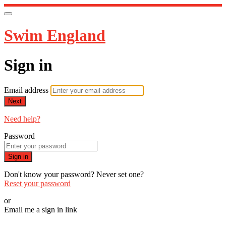
Swim England
Sign in
Email address
Next
Need help?
Password
Sign in
Don't know your password? Never set one?
Reset your password
or
Email me a sign in link