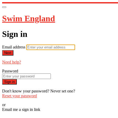
Swim England
Sign in
Email address
Next
Need help?
Password
Sign in
Don't know your password? Never set one?
Reset your password
or
Email me a sign in link