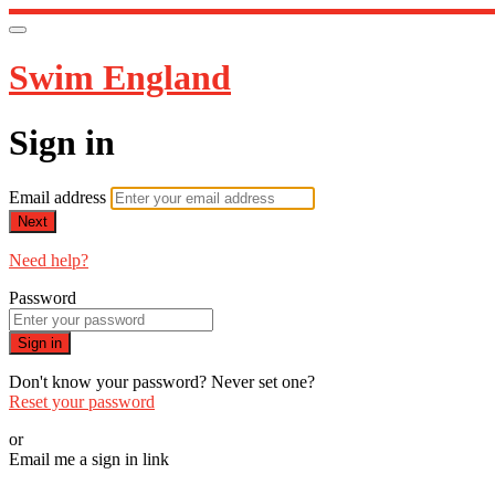
Swim England
Sign in
Email address
Next
Need help?
Password
Sign in
Don't know your password? Never set one?
Reset your password
or
Email me a sign in link