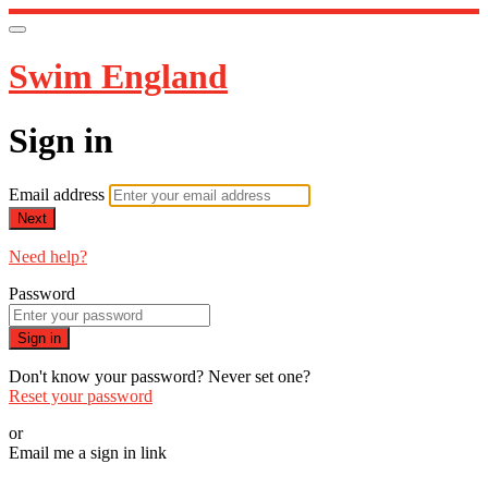
Swim England
Sign in
Email address
Next
Need help?
Password
Sign in
Don't know your password? Never set one?
Reset your password
or
Email me a sign in link