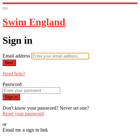
Swim England
Sign in
Email address
Next
Need help?
Password
Sign in
Don't know your password? Never set one?
Reset your password
or
Email me a sign in link