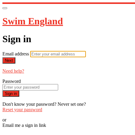
Swim England
Sign in
Email address
Next
Need help?
Password
Sign in
Don't know your password? Never set one?
Reset your password
or
Email me a sign in link