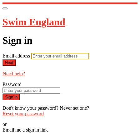
Swim England
Sign in
Email address
Next
Need help?
Password
Sign in
Don't know your password? Never set one?
Reset your password
or
Email me a sign in link