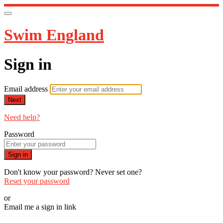
Swim England
Sign in
Email address
Next
Need help?
Password
Sign in
Don't know your password? Never set one?
Reset your password
or
Email me a sign in link