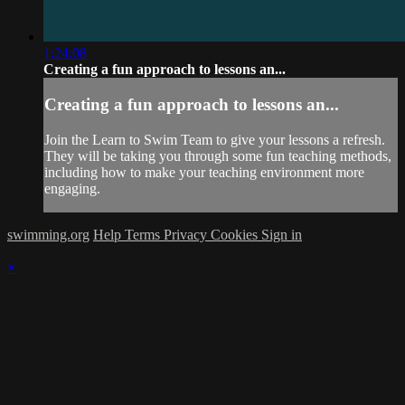
1:24:08
Creating a fun approach to lessons an...
Creating a fun approach to lessons an...
Join the Learn to Swim Team to give your lessons a refresh.
They will be taking you through some fun teaching methods,
including how to make your teaching environment more
engaging.
swimming.org
Help
Terms
Privacy
Cookies
Sign in
×