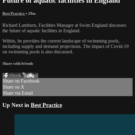
Future of aquatic facilities in England
Best Practice
• 29m
Richard Lamburn, Facilities Manager at Swim England discusses
the future of aquatic facilities in England.
Within, he provides the current landscape of swimming pools,
including supply and demand projections. The impact of Covid-19
on swimming pools is also discussed.
Share with friends
Facebook
X
Email
Share on Facebook
Share on X
Share via Email
Up Next in
Best Practice