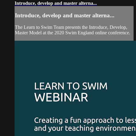
Introduce, develop and master alterna...
Introduce, develop and master alterna...
The Learn to Swim Team presents the Introduce, Develop,
Master Model at the 2020 Swim England online conference.