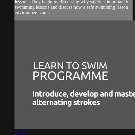
lessons. They begin by discussing why safety is important in
swimming lessons and discuss how a safe swimming lesson
environment can...
46:38