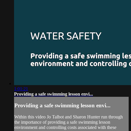
1:01:21
Providing a safe swimming lesson envi...
Providing a safe swimming lesson envi...
Within this video Jo Talbot and Sharon Hunter run through
the importance of providing a safe swimming lesson
environment and controlling costs associated with these