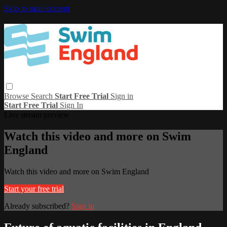
Skip to main content
Browse
Search
Start Free Trial
Sign in
Start Free Trial
Sign In
Live stream preview
Watch this video and more on Swim
England
Watch this video and more on Swim England
Start your free trial
Already subscribed?
Sign in