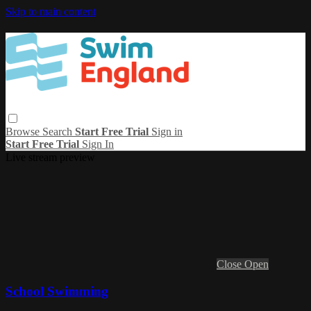
Skip to main content
Browse
Search
Start Free Trial
Sign in
Start Free Trial
Sign In
Live stream preview
Close
Open
School Swimming