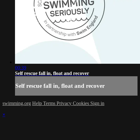
00:39
Self rescue fall in, float and recover
Self rescue fall in, float and recover
swimming.org
Help
Terms
Privacy
Cookies
Sign in
×