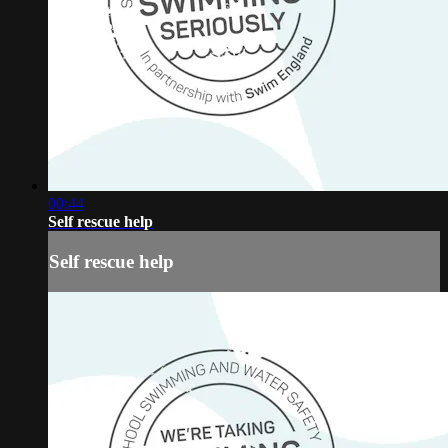
00:44
Self rescue help
Self rescue help