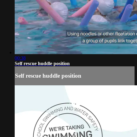
00:38
Self rescue huddle position
Self rescue huddle position