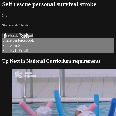
Self rescue personal survival stroke
34s
Share with friends
Facebook
X
Email
Share on Facebook
Share on X
Share via Email
Up Next in
National Curriculum requirements