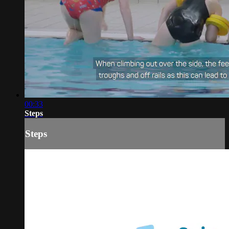
00:33
Steps
Steps