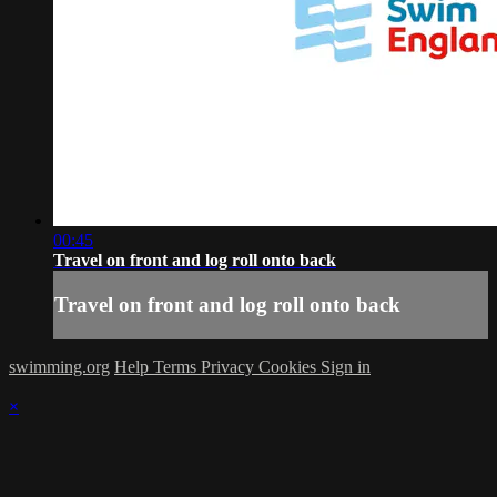
00:45
Travel on front and log roll onto back
Travel on front and log roll onto back
swimming.org
Help
Terms
Privacy
Cookies
Sign in
×