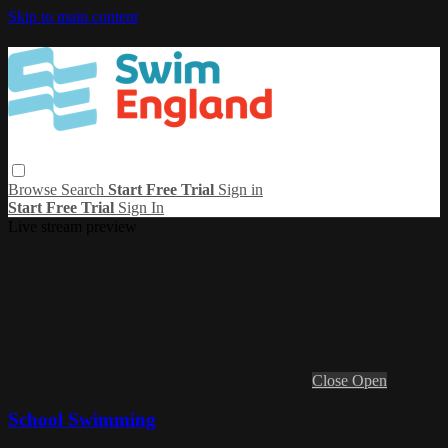
Skip to main content
Browse
Search
Start Free Trial
Sign in
Start Free Trial
Sign In
Live stream preview
Close
Open
School Swimming