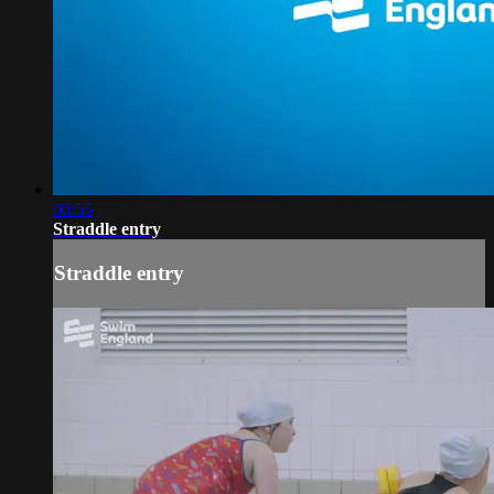
00:55
Straddle entry
Straddle entry