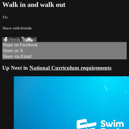
Walk in and walk out
31s
Share with friends
Facebook
X
Email
Share on Facebook
Share on X
Share via Email
Up Next in
National Curriculum requirements