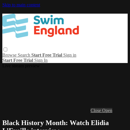
Skip to main content
Browse
Search
Start Free Trial
Sign in
Start Free Trial
Sign In
Live stream preview
Close
Open
Black History Month: Watch Elidia