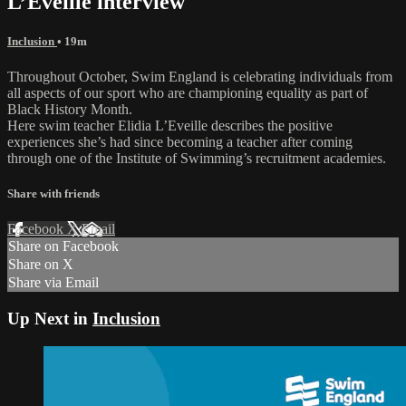
L’Eveille interview
Inclusion
• 19m
Throughout October, Swim England is celebrating individuals from
all aspects of our sport who are championing equality as part of
Black History Month.
Here swim teacher Elidia L’Eveille describes the positive
experiences she’s had since becoming a teacher after coming
through one of the Institute of Swimming’s recruitment academies.
Share with friends
Facebook
X
Email
Share on Facebook
Share on X
Share via Email
Up Next in
Inclusion