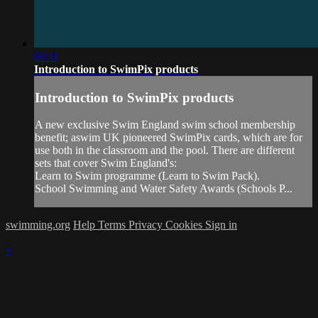
03:11
Introduction to SwimPix products
Introduction to SwimPix products
A new exclusive Swim England swim school membership
benefit; aswim UK pioneered SwimPix cards, which are for
use both in the classroom and the pool. There are different
sets that cover Swim England's:
Learn to Swim programme (Learn to Swim Pack).
School Swimming and Water Safety Awards (Schools P...
swimming.org
Help
Terms
Privacy
Cookies
Sign in
×