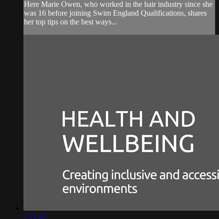
Here Marie Owen, who worked in the hair industry since she
was 16 before joining Swim England Qualifications, shares
her top tips on the best ways...
1:11:46