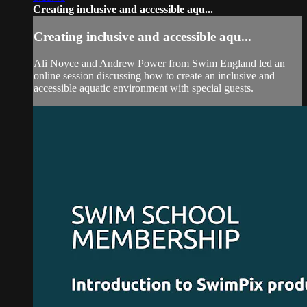
Creating inclusive and accessible aqu...
Creating inclusive and accessible aqu...
Ali Noyce and Andrew Power from Swim England led an
online session discussing how to create an inclusive and
accessible aquatic environment with special guests.