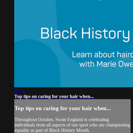
03:18
Top tips on caring for your hair when...
Top tips on caring for your hair when...
Throughout October, Swim England is celebrating
individuals from all aspects of our sport who are championing
equality as part of Black History Month.