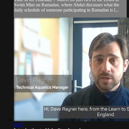
Swim Mini on Ramadan, where Abdul discusses what the
daily schedule of someone participating in Ramadan is l...
00:57