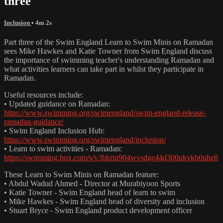
three
Inclusion
• 4m 2s
Part three of the Swim England Learn to Swim Minis on Ramadan
sees Mike Hawkes and Katie Towner from Swim England discuss
the importance of swimming teacher's understanding Ramadan and
what activities learners can take part in whilst they participate in
Ramadan.
Useful resources include:
• Updated guidance on Ramadan:
https://www.swimming.org/swimengland/swim-england-release-
ramadan-guidance/
• Swim England Inclusion Hub:
https://www.swimming.org/swimengland/inclusion/
• Learn to swim activities - Ramadan:
https://swimming.box.com/s/v3bkrin904wvsdge44d300ukvkb0uhe8
These Learn to Swim Minis on Ramadan feature:
• Abdul Wadud Ahmed - Director at Murabiyoon Sports
• Katie Towner - Swim England head of learn to swim
• Mike Hawkes - Swim England head of diversity and inclusion
• Stuart Bryce - Swim England product development officer