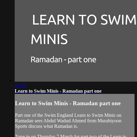
01:56
Learn to Swim Minis - Ramadan part one
Learn to Swim Minis - Ramadan part one
Part one of the Swim England Learn to Swim Minis on
Ramadan sees Abdul Wadud Ahmed from Murabiyoon
Sports discuss what Ramadan is.
Tune in on Thursday 7 March for part two of the Learn to