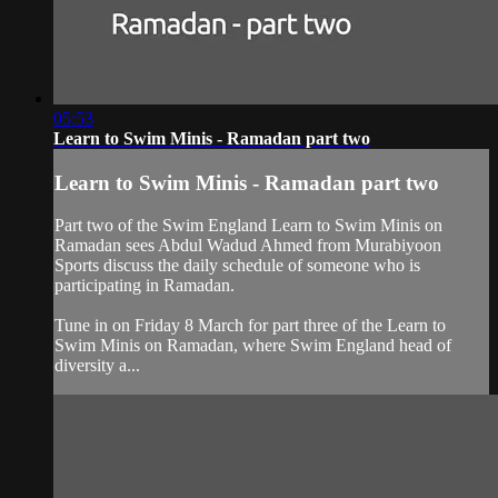
05:53
Learn to Swim Minis - Ramadan part two
Learn to Swim Minis - Ramadan part two
Part two of the Swim England Learn to Swim Minis on
Ramadan sees Abdul Wadud Ahmed from Murabiyoon
Sports discuss the daily schedule of someone who is
participating in Ramadan.
Tune in on Friday 8 March for part three of the Learn to
Swim Minis on Ramadan, where Swim England head of
diversity a...