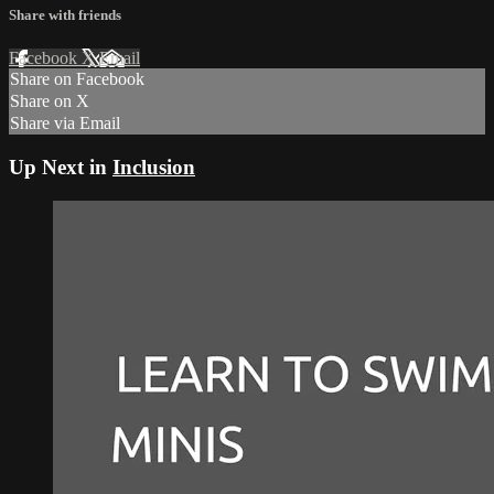
Share with friends
Facebook
X
Email
Share on Facebook
Share on X
Share via Email
Up Next in
Inclusion