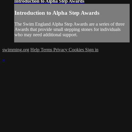
Introduction to Alpha Step Awards
Introduction to Alpha Step Awards
The Swim England Alpha Step Awards are a series of three
Awards that provide small stepping stones for individuals
who may need additional support.
swimming.org
Help
Terms
Privacy
Cookies
Sign in
×