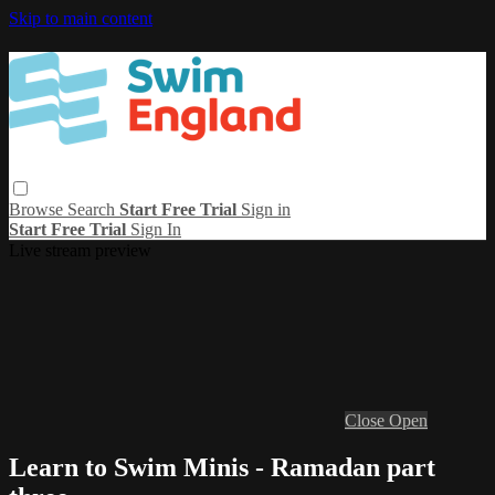
Skip to main content
Browse
Search
Start Free Trial
Sign in
Start Free Trial
Sign In
Live stream preview
Close
Open
Learn to Swim Minis - Ramadan part