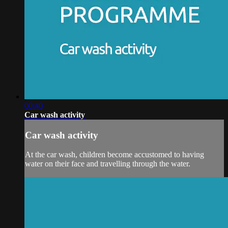
00:40
Car wash activity
Car wash activity
At the car wash, children become accustomed to having
water on their face and travelling through the water.