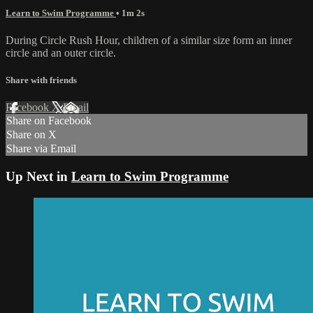
Learn to Swim Programme
• 1m 2s
During Circle Rush Hour, children of a similar size form an inner
circle and an outer circle.
Share with friends
Facebook
X
Email
Share on Facebook
Share on X
Share via Email
Up Next in
Learn to Swim Programme