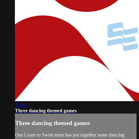
02:40
Three dancing themed games
Three dancing themed games
Our Learn to Swim team has put together some dancing