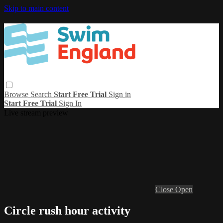
Skip to main content
Browse
Search
Start Free Trial
Sign in
Start Free Trial
Sign In
Live stream preview
Close
Open
Circle rush hour activity