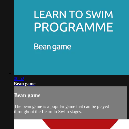
00:52
Bean game
Bean game
The bean game is a popular game that can be played
throughout the Learn to Swim stages.