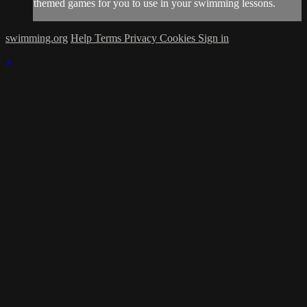
themed games for you to use in your swimming lessons.
swimming.org
Help
Terms
Privacy
Cookies
Sign in
×