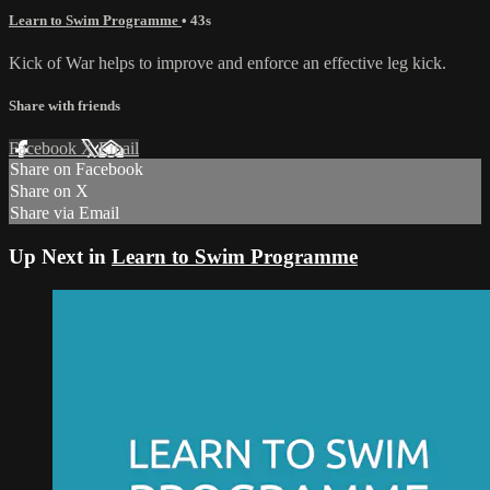
Learn to Swim Programme
• 43s
Kick of War helps to improve and enforce an effective leg kick.
Share with friends
Facebook
X
Email
Share on Facebook
Share on X
Share via Email
Up Next in
Learn to Swim Programme