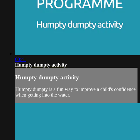
00:41
Humpty dumpty activity
Humpty dumpty activity
Humpty dumpty is a fun way to improve a child's confidence
when getting into the water.