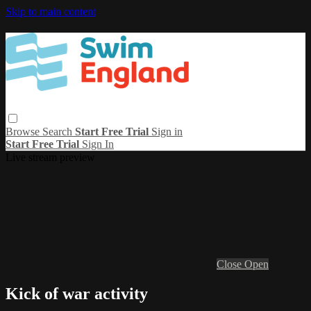
Skip to main content
Browse
Search
Start Free Trial
Sign in
Start Free Trial
Sign In
Live stream preview
Close
Open
Kick of war activity