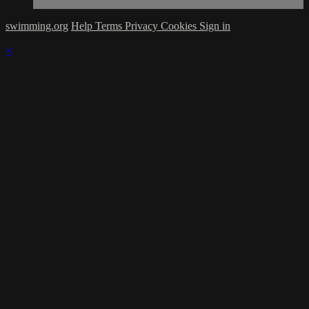
swimming.org
Help
Terms
Privacy
Cookies
Sign in
×