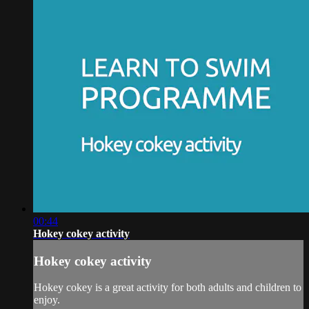
00:44
Hokey cokey activity
Hokey cokey activity
Hokey cokey is a great activity for both adults and children to
enjoy.