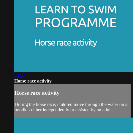
00:42
Horse race activity
Horse race activity
During the horse race, children move through the water on a
noodle - either independently or assisted by an adult.