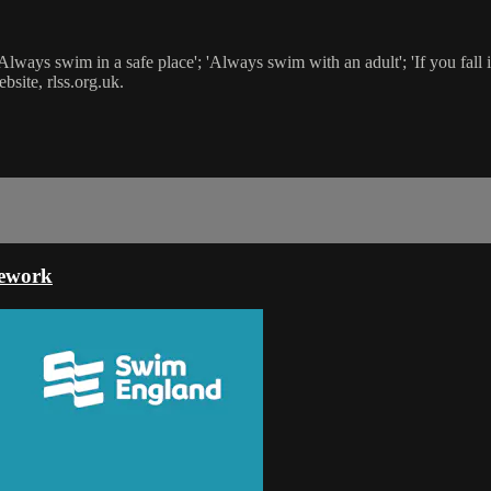
ays swim in a safe place'; 'Always swim with an adult'; 'If you fall in, f
site, rlss.org.uk.
mework