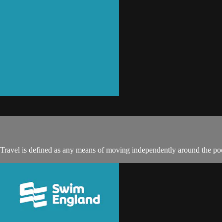
 Travel is defined as any means of moving independently around the poo