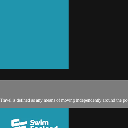
 Travel is defined as any means of moving independently around the poo