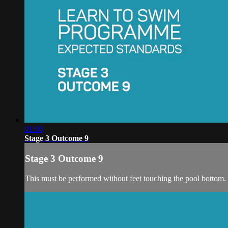
01:06
Stage 3 Outcome 9
Stage 3 Outcome 9
This must be performed without feet touching the pool bottom.