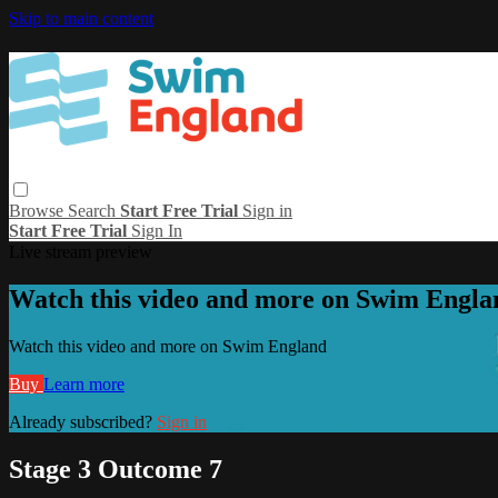
Skip to main content
Browse
Search
Start Free Trial
Sign in
Start Free Trial
Sign In
Live stream preview
Watch this video and more on Swim Engla
Watch this video and more on Swim England
Buy
Learn more
Already subscribed?
Sign in
Stage 3 Outcome 7