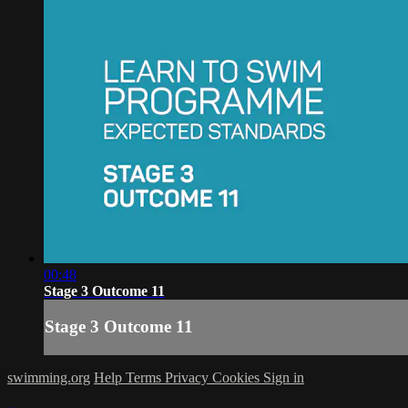
00:48
Stage 3 Outcome 11
Stage 3 Outcome 11
swimming.org
Help
Terms
Privacy
Cookies
Sign in