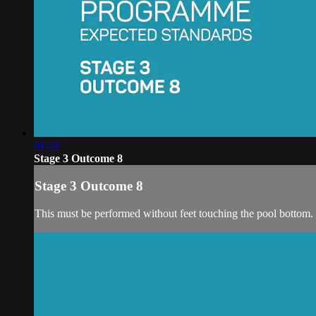
01:40
Stage 3 Outcome 8
Stage 3 Outcome 8
This must be performed without feet touching the pool bottom.