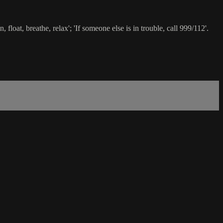
loat, breathe, relax'; 'If someone else is in trouble, call 999/112'.