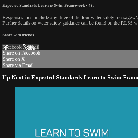
Expected Standards Learn to Swim Framework
• 43s
Responses must include any three of the four water safety messages: 'Alw
Further details on water safety guidance can be found on the RLSS web
Share with friends
Facebook
X
Email
Share on Facebook
Share on X
Share via Email
Up Next in
Expected Standards Learn to Swim Fra