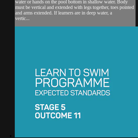
water or hands on the pool bottom in shallow water. Body
must be vertical and extended with legs together, toes pointed
and arms extended. If learners are in deep water, a
vertic...