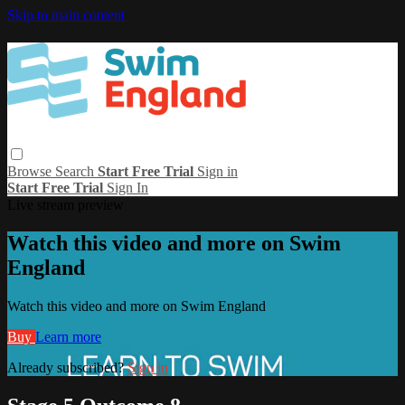
Skip to main content
Browse
Search
Start Free Trial
Sign in
Start Free Trial
Sign In
Live stream preview
Watch this video and more on Swim
England
Watch this video and more on Swim England
Buy
Learn more
Already subscribed?
Sign in