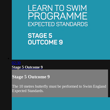
02:30
Stage 5 Outcome 9
Stage 5 Outcome 9
The 10 metres butterfly must be performed to Swim England
Expected Standards.