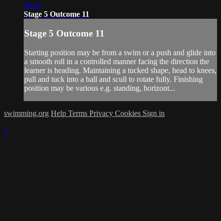
00:41
Stage 5 Outcome 11
Stage 5 Outcome 11
Starting position may be from a swim or a push and glide into
a smooth roll in a controlled manner facing the direction the
learner is heading. Maintaining a tucked shape, head to knees,
pull and tuck into a ball and scull to rotate fully. Finishing
position may be various e.g. standing, horizont...
swimming.org
Help
Terms
Privacy
Cookies
Sign in
×