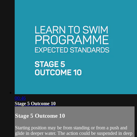
00:46
Stage 5 Outcome 10
Stage 5 Outcome 10
Starting position may be from standing or from a push and
glide in deeper water. The action could be suspended in deep