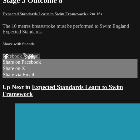
Stage 5 Outcome 8
Expected Standards Learn to Swim Framework
• 2m 16s
The 10 metres breaststroke must be performed to Swim England
Expected Standards.
Share with friends
Facebook
X
Email
Share on Facebook
Share on X
Share via Email
Up Next in
Expected Standards Learn to Swim
Framework