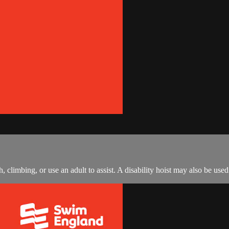
climbing, or use an adult to assist. A disability hoist may also be used