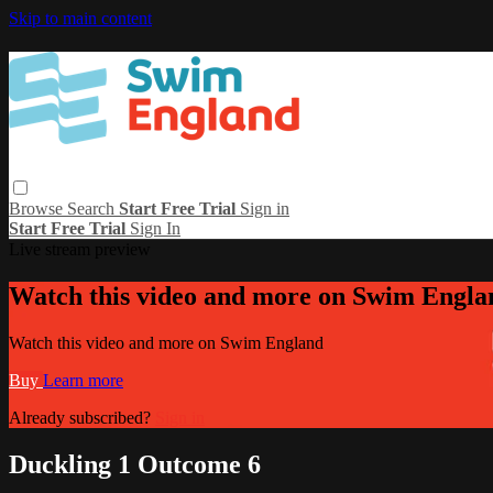
Skip to main content
Browse
Search
Start Free Trial
Sign in
Start Free Trial
Sign In
Live stream preview
Watch this video and more on Swim Engla
Watch this video and more on Swim England
Buy
Learn more
Already subscribed?
Sign in
Duckling 1 Outcome 6