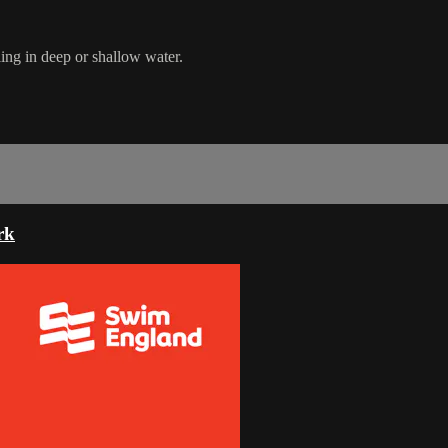
ing in deep or shallow water.
rk