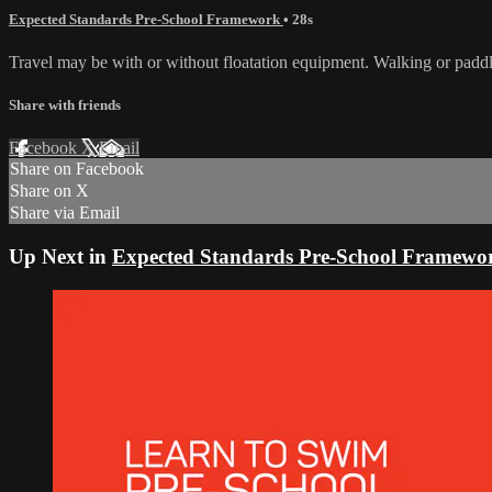
Expected Standards Pre-School Framework
• 28s
Travel may be with or without floatation equipment. Walking or paddl
Share with friends
Facebook
X
Email
Share on Facebook
Share on X
Share via Email
Up Next in
Expected Standards Pre-School Framewo