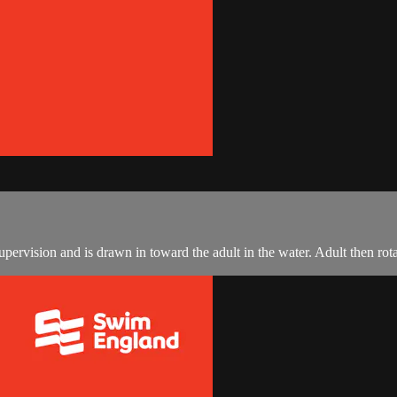
upervision and is drawn in toward the adult in the water. Adult then rota