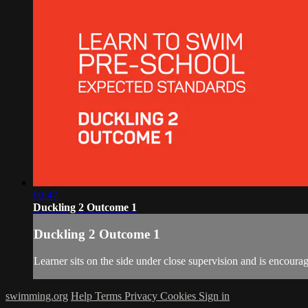
00:47
Duckling 2 Outcome 1
Duckling 2 Outcome 1
Learner sits on the side under close supervision and is encourag
swimming.org
Help
Terms
Privacy
Cookies
Sign in