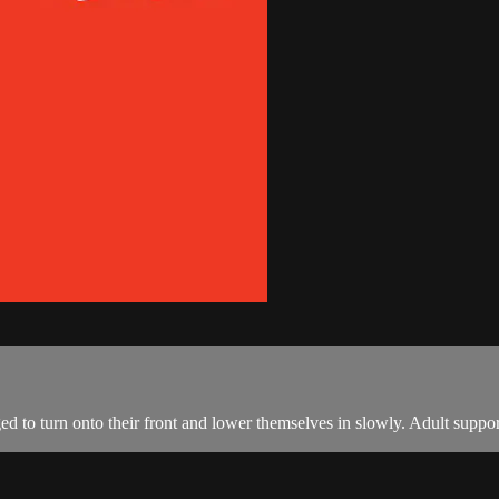
ed to turn onto their front and lower themselves in slowly. Adult suppor