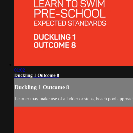
01:02
Duckling 1 Outcome 8
Duckling 1 Outcome 8
Learner may make use of a ladder or steps, beach pool approach, 