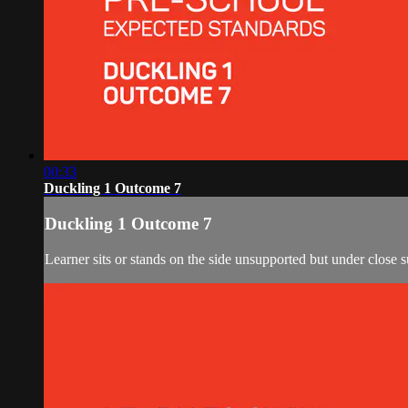
00:33
Duckling 1 Outcome 7
Duckling 1 Outcome 7
Learner sits or stands on the side unsupported but under close s