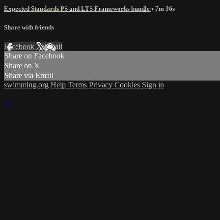
Expected Standards PS and LTS Frameworks bundle
• 7m 36s
Share with friends
Facebook
X
Email
Share on Facebook
Share on X
Share via Email
swimming.org
Help
Terms
Privacy
Cookies
Sign in
×