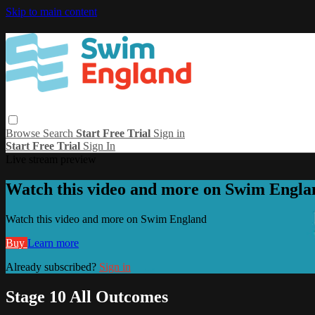
Skip to main content
Browse
Search
Start Free Trial
Sign in
Start Free Trial
Sign In
Live stream preview
Watch this video and more on Swim Engla
Watch this video and more on Swim England
Buy
Learn more
Already subscribed?
Sign in
Stage 10 All Outcomes