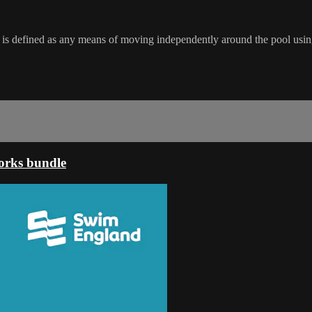
 is defined as any means of moving independently around the pool usin
orks bundle