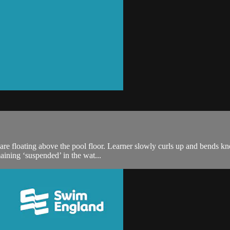
are floating above the pool floor. Learner slowly curls up and bends k
aining ‘suspended’ in the wat...