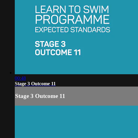
00:48
Stage 3 Outcome 11
Stage 3 Outcome 11