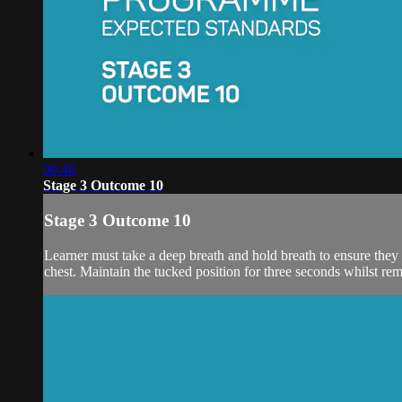
00:48
Stage 3 Outcome 10
Stage 3 Outcome 10
Learner must take a deep breath and hold breath to ensure they 
chest. Maintain the tucked position for three seconds whilst rem