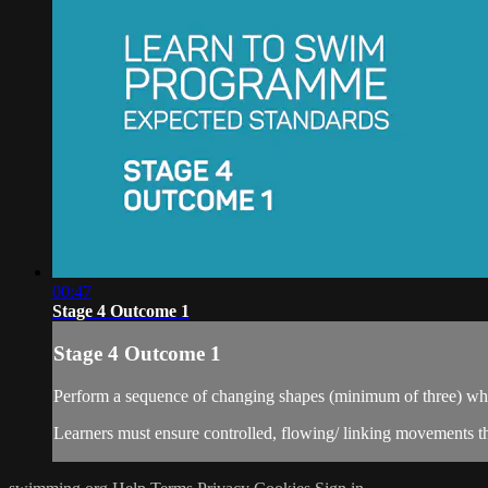
00:47
Stage 4 Outcome 1
Stage 4 Outcome 1
Perform a sequence of changing shapes (minimum of three) whils
Learners must ensure controlled, flowing/ linking movements th