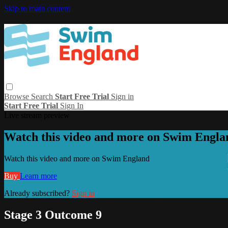
Skip to main content
Browse
Search
Start Free Trial
Sign in
Start Free Trial
Sign In
Live stream preview
Watch this video and more on Swim Engla
Watch this video and more on Swim England
Buy
Learn more
Already subscribed?
Sign in
Stage 3 Outcome 9