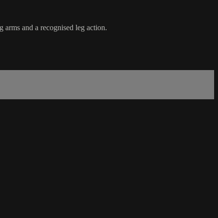
g arms and a recognised leg action.