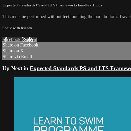
Expected Standards PS and LTS Frameworks bundle
• 1m 6s
This must be performed without feet touching the pool bottom. Travel
Share with friends
Facebook
X
Email
Share on Facebook
Share on X
Share via Email
Up Next in
Expected Standards PS and LTS Framew