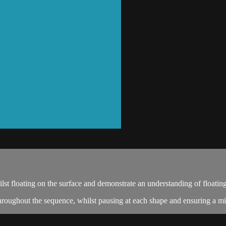
t floating on the surface and demonstrate an understanding of floating
roughout the sequence, whilst pausing at each shape and ensuring a mi