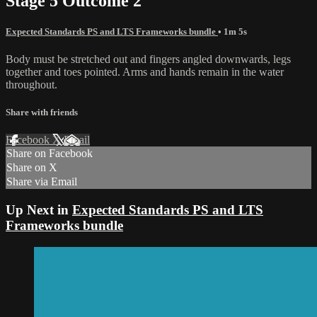
Stage 5 Outcome 2
Expected Standards PS and LTS Frameworks bundle
• 1m 5s
Body must be stretched out and fingers angled downwards, legs
together and toes pointed. Arms and hands remain in the water
throughout.
Share with friends
Facebook
X
Email
Share on Facebook
Share on X
Share via Email
Up Next in
Expected Standards PS and LTS
Frameworks bundle