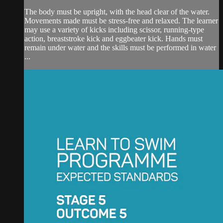
The body must be upright, with the head clear of the water.
Movements made must be stress-free and relaxed. The learner
may use a variety of kicks including scissor, running-type
action, breaststroke kick and eggbeater kick. Hands must
remain under water and the skills must be performed in water
...