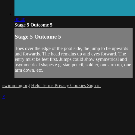
00:40
Stage 5 Outcome 5
Stage 5 Outcome 5
Toes over the edge of the pool side, the jump to be upwards
and forwards. The head remains up and eyes forward. The
entry must be feet first. Jumps could show symmetrical and
asymmetrical shapes e.g. star, pencil, soldier, one arm up, one
arm down, etc.
swimming.org
Help
Terms
Privacy
Cookies
Sign in
×