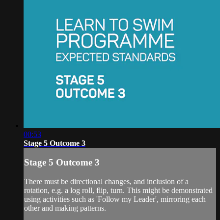
00:53
Stage 5 Outcome 3
Stage 5 Outcome 3
There must be directional changes, and inclusion of a
rotation, e.g. a log roll, flip, turn. This might be demonstrated
using activities such as 'Follow my Leader', mirroring each
other and making patterns.