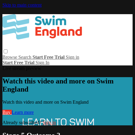
Skip to main content
Browse
Search
Start Free Trial
Sign in
Start Free Trial
Sign In
Live stream preview
Watch this video and more on Swim
England
Watch this video and more on Swim England
Buy
Learn more
Already subscribed?
Sign in