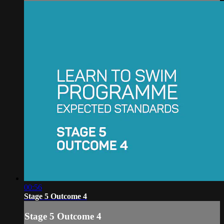
00:56
Stage 5 Outcome 4
Stage 5 Outcome 4