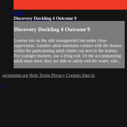
00:46
Discovery Duckling 4 Outcome 9
Discovery Duckling 4 Outcome 9
Learner sits on the side unsupported but under close
supervision. Another adult maintains contact with the learner
whilst the participating adult climbs out next to the learner.
For younger learners, use a lying exit. Or the accompanying
adult must show they are able to safely exit the water, whi...
swimming.org
Help
Terms
Privacy
Cookies
Sign in
×