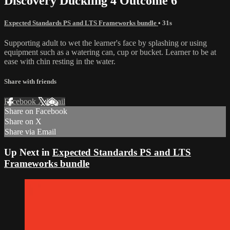
Discovery Duckling 4 Outcome 6
Expected Standards PS and LTS Frameworks bundle
• 31s
Supporting adult to wet the learner's face by splashing or using
equipment such as a watering can, cup or bucket. Learner to be at
ease with chin resting in the water.
Share with friends
Facebook
X
Email
Share on Facebook
Share on X
Share via Email
Up Next in
Expected Standards PS and LTS
Frameworks bundle