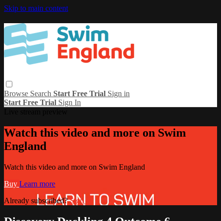
Skip to main content
Browse
Search
Start Free Trial
Sign in
Start Free Trial
Sign In
Live stream preview
Watch this video and more on Swim
England
Watch this video and more on Swim England
Buy
Learn more
Already subscribed?
Sign in