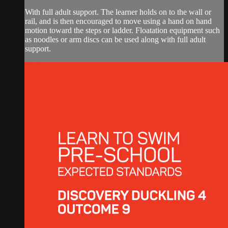
With full adult support. The learner holds on to the wall or
rail, and is then encouraged to move using a hand on hand
motion toward the steps or ladder. Floatation equipment such
as noodles or arm discs can be used along with full adult
support.