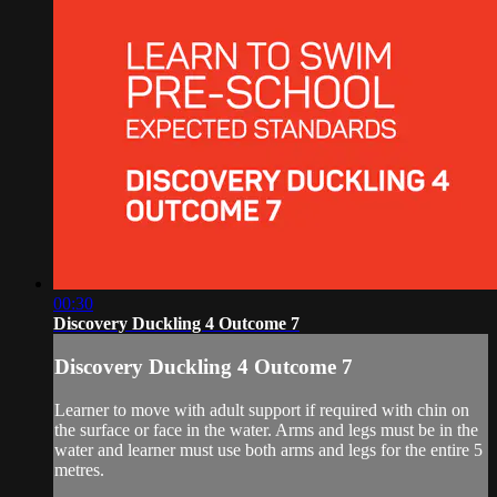
00:30
Discovery Duckling 4 Outcome 7
Discovery Duckling 4 Outcome 7
Learner to move with adult support if required with chin on
the surface or face in the water. Arms and legs must be in the
water and learner must use both arms and legs for the entire 5
metres.