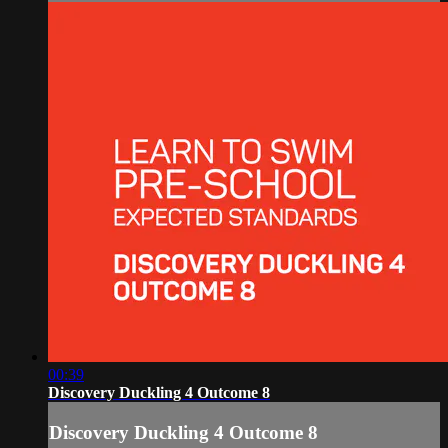
00:39
Discovery Duckling 4 Outcome 8
Discovery Duckling 4 Outcome 8