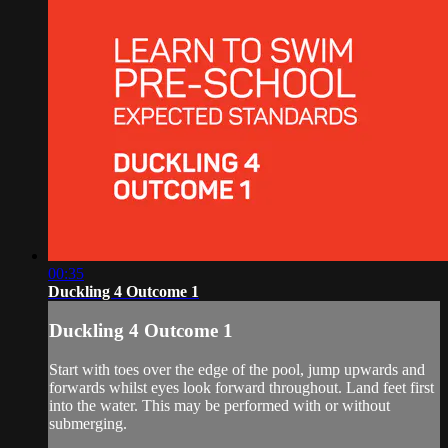
00:35
Duckling 4 Outcome 1
Duckling 4 Outcome 1
Start with toes over the edge of the pool, jump upwards and
forwards whilst eyes look forward throughout. Land feet first
into the water. This may be performed with or without
submerging.