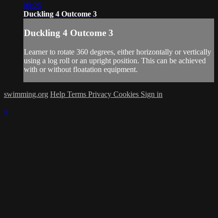
00:26
Duckling 4 Outcome 3
Duckling 4 Outcome 3
Learner to rotate 360 degrees, either horizontally or vertically
using a log roll or an upright position. This can be achieved
with or without floatation equipment.
swimming.org
Help
Terms
Privacy
Cookies
Sign in
×