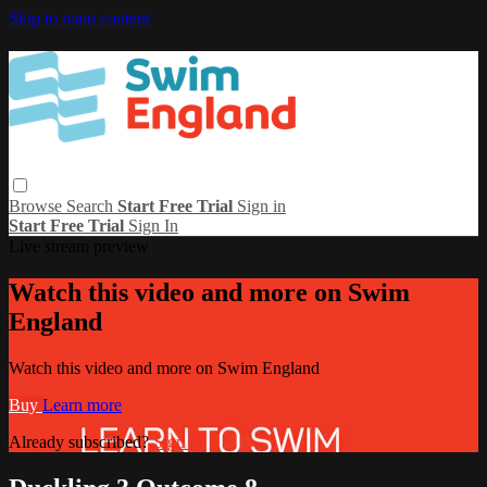
Skip to main content
Browse
Search
Start Free Trial
Sign in
Start Free Trial
Sign In
Live stream preview
Watch this video and more on Swim
England
Watch this video and more on Swim England
Buy
Learn more
Already subscribed?
Sign in