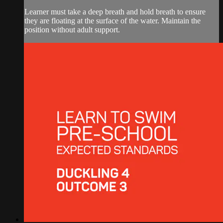
Learner must take a deep breath and hold breath to ensure
they are floating at the surface of the water. Maintain the
position without adult support.