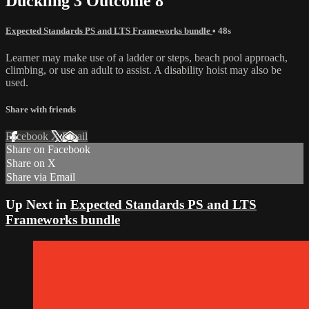
Duckling 3 Outcome 8
Expected Standards PS and LTS Frameworks bundle
• 48s
Learner may make use of a ladder or steps, beach pool approach,
climbing, or use an adult to assist. A disability hoist may also be
used.
Share with friends
Facebook
X
Email
Share on Facebook
Share on X
Share via Email
Up Next in
Expected Standards PS and LTS
Frameworks bundle