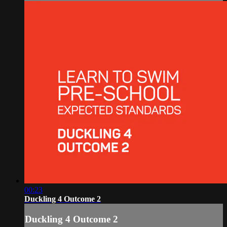
00:23
Duckling 4 Outcome 2
Duckling 4 Outcome 2