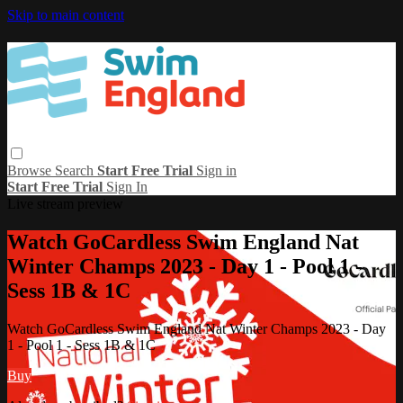
Skip to main content
Browse
Search
Start Free Trial
Sign in
Start Free Trial
Sign In
Live stream preview
Watch GoCardless Swim England Nat
Winter Champs 2023 - Day 1 - Pool 1 -
Sess 1B & 1C
Watch GoCardless Swim England Nat Winter Champs 2023 - Day
1 - Pool 1 - Sess 1B & 1C
Buy