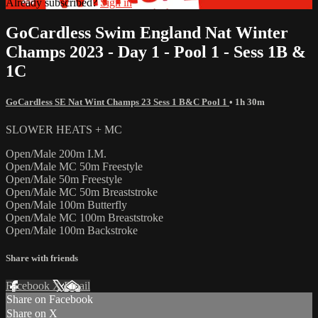
Already subscribed?
Sign in
GoCardless Swim England Nat Winter
Champs 2023 - Day 1 - Pool 1 - Sess 1B &
1C
GoCardless SE Nat Wint Champs 23 Sess 1 B&C Pool 1
• 1h 30m
SLOWER HEATS + MC
Open/Male 200m I.M.
Open/Male MC 50m Freestyle
Open/Male 50m Freestyle
Open/Male MC 50m Breaststroke
Open/Male 100m Butterfly
Open/Male MC 100m Breaststroke
Open/Male 100m Backstroke
Share with friends
Facebook
X
Email
Share on Facebook
Share on X