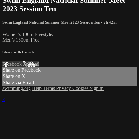
Swim England National Summer Meet
2023 Session Ten
Swim England National Summer Meet 2023 Session Ten
• 2h 42m
Women’s 100m Freestyle.
Men’s 1500m Free
Share with friends
Facebook
X
Email
Share on Facebook
Share on X
Share via Email
swimming.org
Help
Terms
Privacy
Cookies
Sign in
×