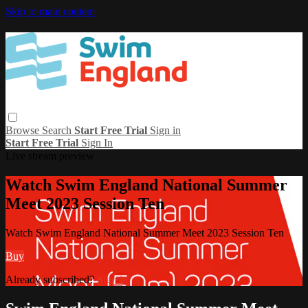
Skip to main content
Browse
Search
Start Free Trial
Sign in
Start Free Trial
Sign In
Live stream preview
Watch Swim England National Summer
Meet 2023 Session Ten
Watch Swim England National Summer Meet 2023 Session Ten
Buy
Already subscribed?
Sign in