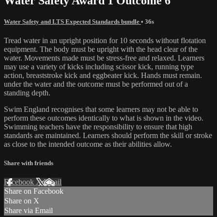
Water Safety Award 1 Outcome 6
Water Safety and LTS Expected Standards bundle
• 36s
Tread water in an upright position for 10 seconds without flotation
equipment. The body must be upright with the head clear of the
water. Movements made must be stress-free and relaxed. Learners
may use a variety of kicks including scissor kick, running type
action, breaststroke kick and eggbeater kick. Hands must remain.
under the water and the outcome must be performed out of a
standing depth.
Swim England recognises that some learners may not be able to
perform these outcomes identically to what is shown in the video.
Swimming teachers have the responsibility to ensure that high
standards are maintained. Learners should perform the skill or stroke
as close to the intended outcome as their abilities allow.
Share with friends
Facebook
X
Email
Share on Facebook
Share on X
Share via Email