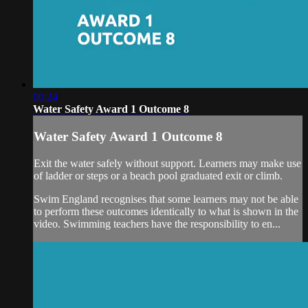
00:24
Water Safety Award 1 Outcome 8
Water Safety Award 1 Outcome 8
Exit the water safely without support. Learners may make use
of ladder or steps or a beach pool graduated exit or climb.
Swim England recognises that some learners may not be able
to perform these outcomes identically to what is shown in the
video. Swimming teachers have the responsibility to en...