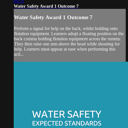
00:33
Water Safety Award 1 Outcome 7
Water Safety Award 1 Outcome 7
Perform a signal for help on the back, whilst holding onto
flotation equipment. Learners adopt a floating position on the
back comma holding flotation equipment across the tummy.
They then raise one arm above the head while shouting for
help. Learners must appear at ease when performing this
acti...