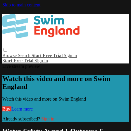
Skip to main content
Browse
Search
Start Free Trial
Sign in
Start Free Trial
Sign In
Live stream preview
Watch this video and more on Swim
England
Watch this video and more on Swim England
Buy
Learn more
Already subscribed?
Sign in