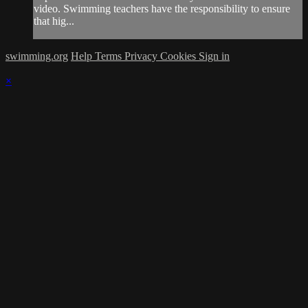
video. Swimming teachers have the responsibility to ensure
that hig...
swimming.org
Help
Terms
Privacy
Cookies
Sign in
×