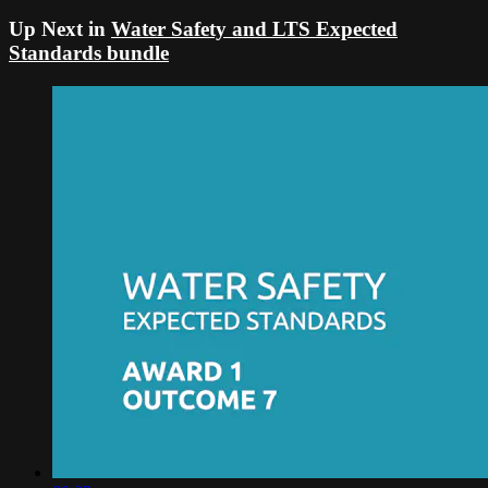
Up Next in
Water Safety and LTS Expected
Standards bundle