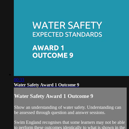
00:33
Water Safety Award 1 Outcome 9
Water Safety Award 1 Outcome 9
Show an understanding of water safety. Understanding can
be assessed through question and answer sessions.
Swim England recognises that some learners may not be able
to perform these outcomes identically to what is shown in the