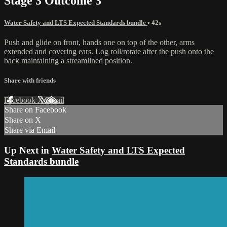
Stage 3 Outcome 3
Water Safety and LTS Expected Standards bundle
• 42s
Push and glide on front, hands one on top of the other, arms
extended and covering ears. Log roll/rotate after the push onto the
back maintaining a streamlined position.
Share with friends
Facebook
X
Email
Share on Facebook
Share on X
Share via Email
Up Next in
Water Safety and LTS Expected
Standards bundle