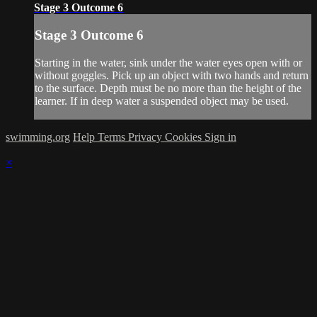
Stage 3 Outcome 6
Stage 3 Outcome 6
Starting in the water, sink under the water eyes open with or
without goggles. Pick up an object with two hands and return
to the surface. Depth must be no more than the height of the
learner. If in deep water a suspended object may be used.
swimming.org
Help
Terms
Privacy
Cookies
Sign in
×