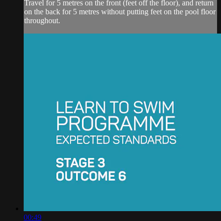
Travel for 5 metres on the front (feet off the floor), and return
on the back for 5 metres without putting feet on the pool floor
throughout.
00:49