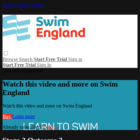
Skip to main content
Browse
Search
Start Free Trial
Sign in
Start Free Trial
Sign In
Live stream preview
Watch this video and more on Swim
England
Watch this video and more on Swim England
Buy
Learn more
Already subscribed?
Sign in