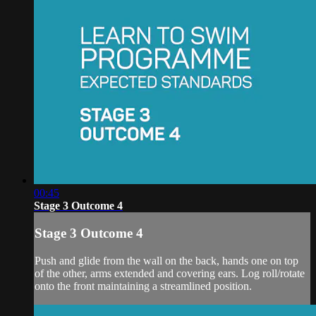
00:45
Stage 3 Outcome 4
Stage 3 Outcome 4
Push and glide from the wall on the back, hands one on top
of the other, arms extended and covering ears. Log roll/rotate
onto the front maintaining a streamlined position.