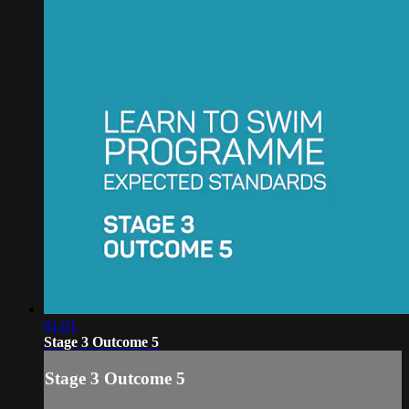
01:01
Stage 3 Outcome 5
Stage 3 Outcome 5