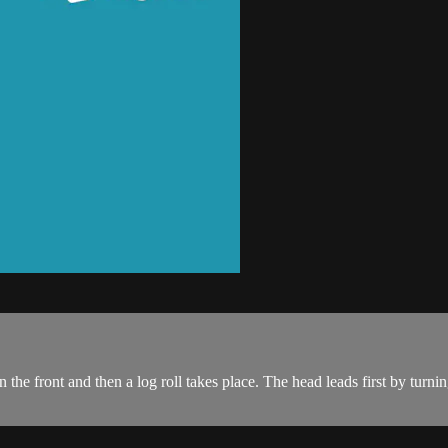
 the front and then a log roll takes place. The head leads first by turnin