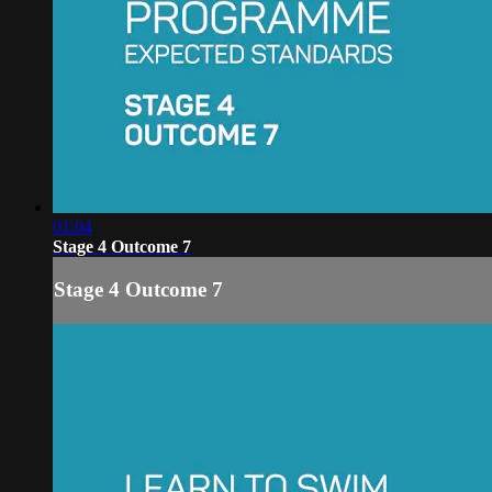
01:04
Stage 4 Outcome 7
Stage 4 Outcome 7