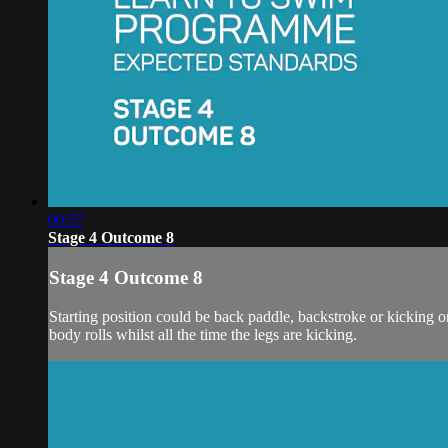
00:57
Stage 4 Outcome 8
Stage 4 Outcome 8
Starting position could be back paddle, backstroke or kicking on 
body rolls whilst all the time the legs are kicking.