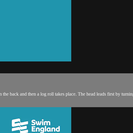
the back and then a log roll takes place. The head leads first by turning