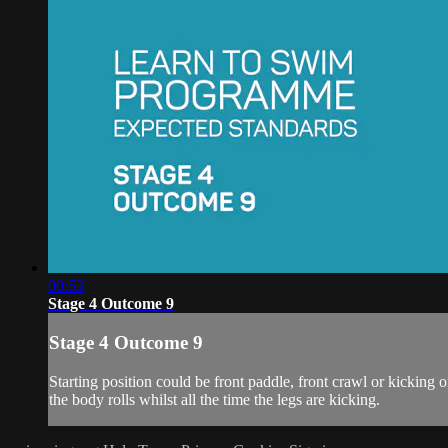
00:53
Stage 4 Outcome 9
Stage 4 Outcome 9
Starting position could be front paddle, front crawl or kicking on
the body rolls whilst all the time the legs are kicking.