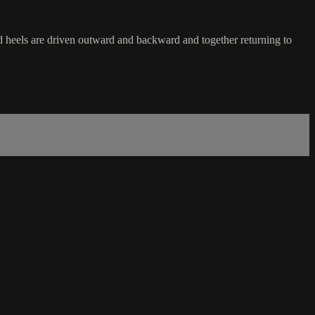
and heels are driven outward and backward and together returning to