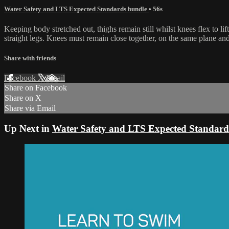
Water Safety and LTS Expected Standards bundle
• 56s
Keeping body stretched out, thighs remain still whilst knees flex to l
straight legs. Knees must remain close together, on the same plane a
Share with friends
Facebook
X
Email
Share on Facebook
Share on X
Share via Email
Up Next in
Water Safety and LTS Expected Standard