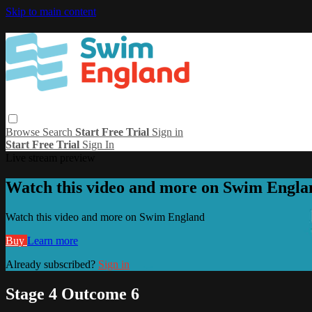
Skip to main content
Browse
Search
Start Free Trial
Sign in
Start Free Trial
Sign In
Live stream preview
Watch this video and more on Swim Engla
Watch this video and more on Swim England
Buy
Learn more
Already subscribed?
Sign in
Stage 4 Outcome 6