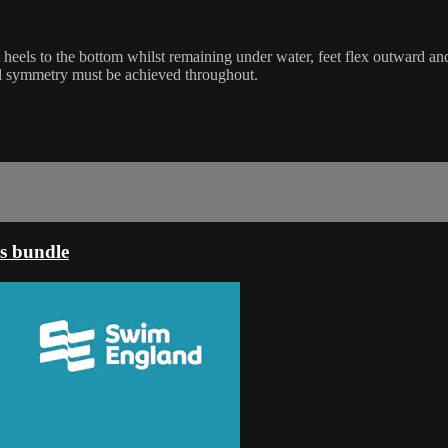
ift heels to the bottom whilst remaining under water, feet flex outward 
nd symmetry must be achieved throughout.
s bundle