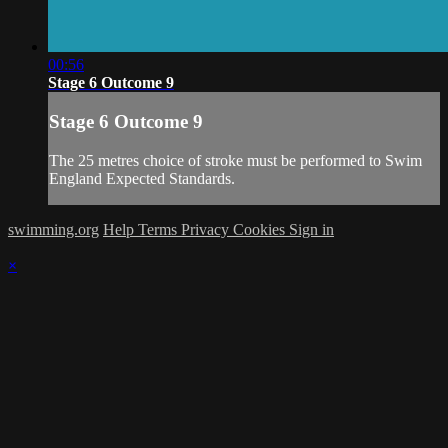
00:56
Stage 6 Outcome 9
Stage 6 Outcome 9
The 25 metres choice of stroke must be performed to Swim
England Expected Standards.
swimming.org
Help
Terms
Privacy
Cookies
Sign in
×