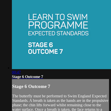
00:47
Stage 6 Outcome 7
Stage 6 Outcome 7
The butterfly must be performed to Swim England Expected
Standards. A breath is taken as the hands are in the propulsive
phase; the chin lifts forward whilst remaining close to the
water surface. Once a breath is taken, the face returns to a