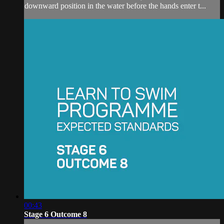
downward position in the water before the hands enter t...
00:43
Stage 6 Outcome 8