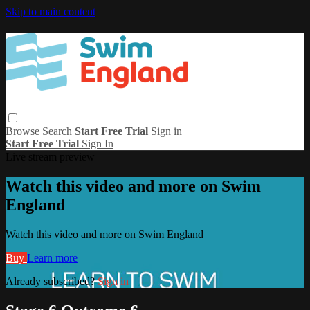
Skip to main content
Browse
Search
Start Free Trial
Sign in
Start Free Trial
Sign In
Live stream preview
Watch this video and more on Swim
England
Watch this video and more on Swim England
Buy
Learn more
Already subscribed?
Sign in