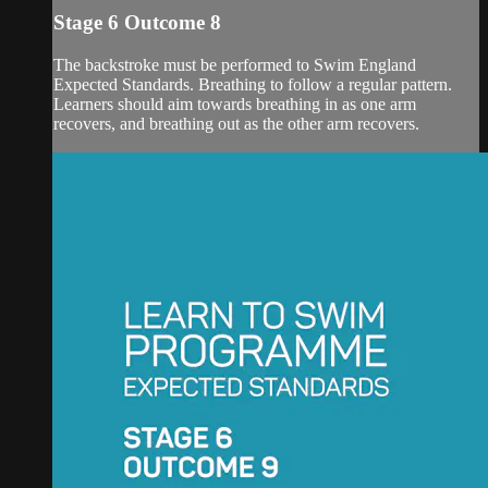
Stage 6 Outcome 8
The backstroke must be performed to Swim England
Expected Standards. Breathing to follow a regular pattern.
Learners should aim towards breathing in as one arm
recovers, and breathing out as the other arm recovers.