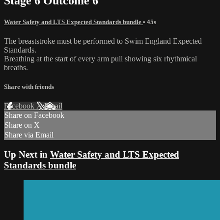
Stage 6 Outcome 6
Water Safety and LTS Expected Standards bundle
• 45s
The breaststroke must be performed to Swim England Expected
Standards.
Breathing at the start of every arm pull showing six rhythmical
breaths.
Share with friends
Facebook
X
Email
Share on Facebook
Share on X
Share via Email
Up Next in
Water Safety and LTS Expected
Standards bundle