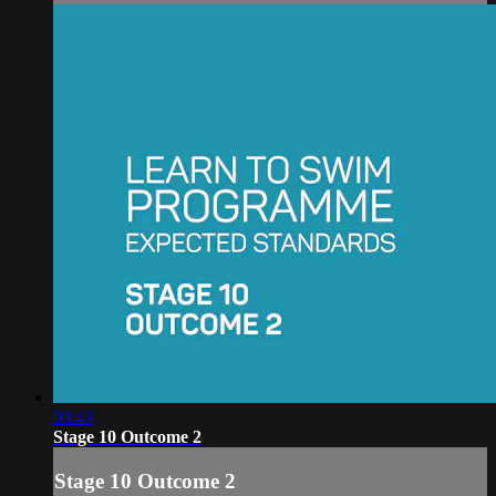
00:43
Stage 10 Outcome 2
Stage 10 Outcome 2