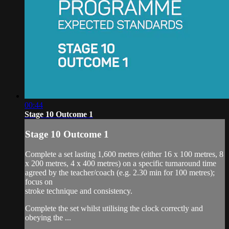
00:44
Stage 10 Outcome 1
Stage 10 Outcome 1
Complete a set lasting 1,600 metres (either 16 x 100 metres, 8
x 200 metres, 4 x 400 metres) on a specific turnaround time
agreed by the teacher/coach (e.g. 2.30 min for 100 metres);
focus on
stroke technique and consistency.
Complete the set whilst utilising the clock correctly and
obeying the ...