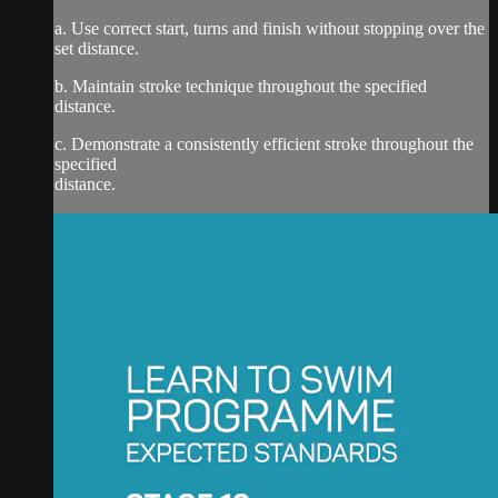
a. Use correct start, turns and finish without stopping over the
set distance.
b. Maintain stroke technique throughout the specified
distance.
c. Demonstrate a consistently efficient stroke throughout the
specified
distance.