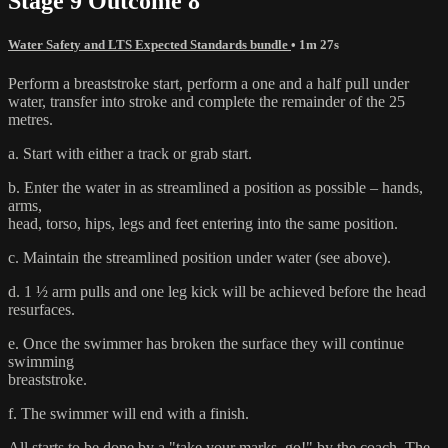
Stage 9 Outcome 8
Water Safety and LTS Expected Standards bundle
• 1m 27s
Perform a breaststroke start, perform a one and a half pull under
water, transfer into stroke and complete the remainder of the 25
metres.
a. Start with either a track or grab start.
b. Enter the water in as streamlined a position as possible – hands,
arms,
head, torso, hips, legs and feet entering into the same position.
c. Maintain the streamlined position under water (see above).
d. 1 ½ arm pulls and one leg kick will be achieved before the head
resurfaces.
e. Once the swimmer has broken the surface they will continue
swimming
breaststroke.
f. The swimmer will end with a finish.
All starts to be done by a "take your marks, go!" by the coach. The