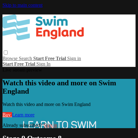
Skip to main content
Browse
Search
Start Free Trial
Sign in
Start Free Trial
Sign In
Live stream preview
Watch this video and more on Swim
England
Watch this video and more on Swim England
Buy
Learn more
Already subscribed?
Sign in