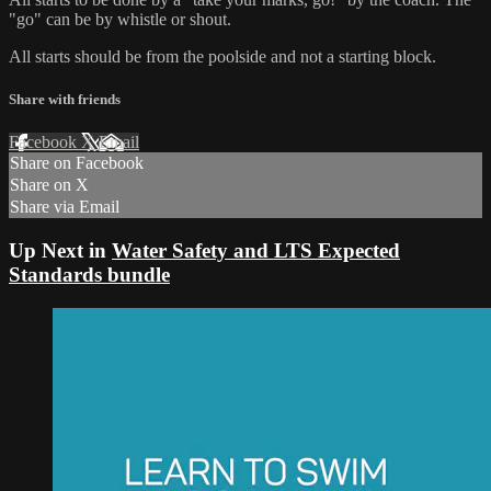
"go" can be by whistle or shout.
All starts should be from the poolside and not a starting block.
Share with friends
Facebook
X
Email
Share on Facebook
Share on X
Share via Email
Up Next in
Water Safety and LTS Expected
Standards bundle