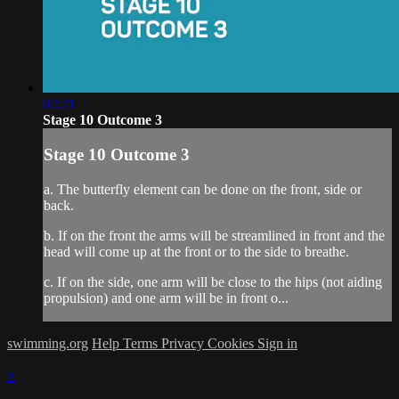
02:21
Stage 10 Outcome 3
Stage 10 Outcome 3
a. The butterfly element can be done on the front, side or
back.
b. If on the front the arms will be streamlined in front and the
head will come up at the front or to the side to breathe.
c. If on the side, one arm will be close to the hips (not aiding
propulsion) and one arm will be in front o...
swimming.org
Help
Terms
Privacy
Cookies
Sign in
×