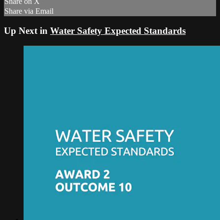
Share on X
Share via Email
Up Next in
Water Safety Expected Standards