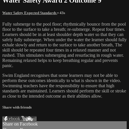
Water Safety Award 2 Outcome 9
Water Safety Expected Standards
• 43s
Fully submerge to the pool floor; rhythmically bounce from the pool
floor to the surface to take a breath; re-submerge. Repeat four times.
Learners should be in at least shoulder depth water so that they can
safely fully submerge. When under the water the learner should fully
exhale slowly and return to the surface to take another breath, The
skill should be repeated four times in a relaxed manner and not
rushed. This stimulates submerging and resurfacing in rough water.
Remaining relaxed helps to keep breathing regular and prevents
panic.
Swim England recognises that some learners may not be able to
perform these outcomes identically to what is shown in the video.
Swimming teachers have the responsibility to ensure that high
standards are maintained. Learners should perform the skill or stroke
as close to the intended outcome as their abilities allow.
Share with friends
Facebook
X
Email
Share on Facebook