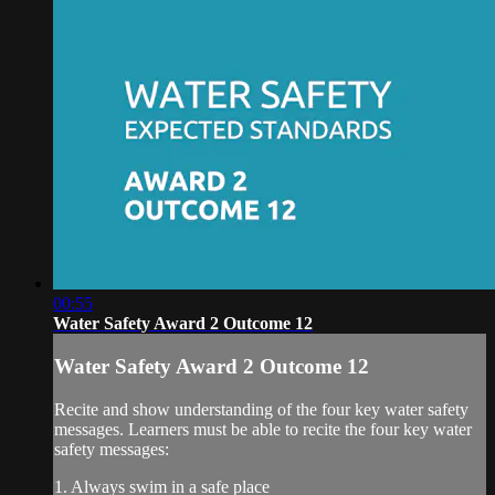
00:55
Water Safety Award 2 Outcome 12
Water Safety Award 2 Outcome 12
Recite and show understanding of the four key water safety
messages. Learners must be able to recite the four key water
safety messages:
1. Always swim in a safe place