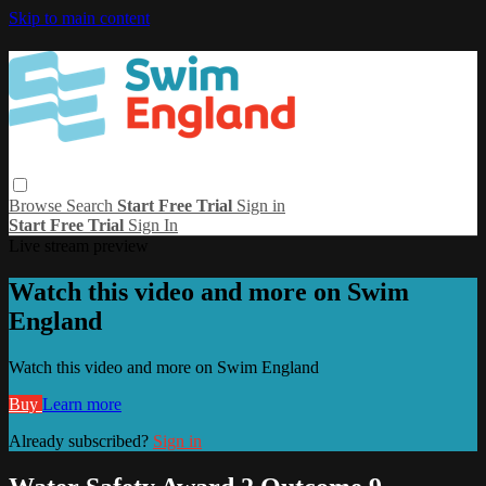
Skip to main content
Browse
Search
Start Free Trial
Sign in
Start Free Trial
Sign In
Live stream preview
Watch this video and more on Swim
England
Watch this video and more on Swim England
Buy
Learn more
Already subscribed?
Sign in