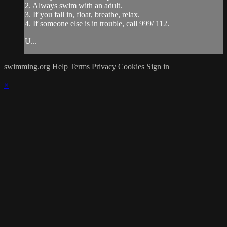
2. Always swim with an adult.
3. If you fall in, float, breathe, relax.
4. If someone else is in trouble, call 999/ 112.
U...
swimming.org
Help
Terms
Privacy
Cookies
Sign in
×