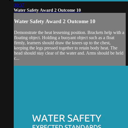
00:37
Water Safety Award 2 Outcome 10
Water Safety Award 2 Outcome 10
Demonstrate the heat lessening position. Brackets help with a
floating object. Holding a buoyant object such as a float
firmly, learners should draw the knees up to the chest,
keeping the legs pressed together to retain body heat. The
head should stay clear of the water and. Arms should be held
c...