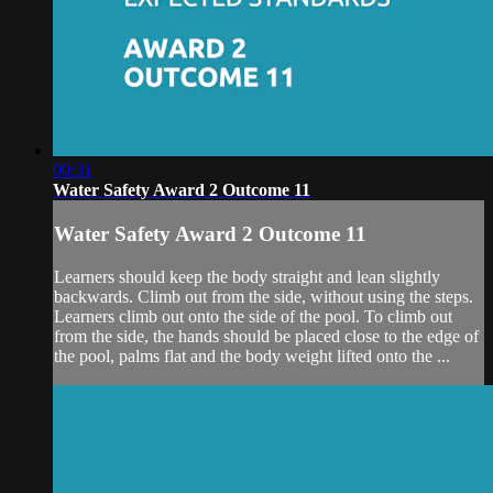
00:31
Water Safety Award 2 Outcome 11
Water Safety Award 2 Outcome 11
Learners should keep the body straight and lean slightly
backwards. Climb out from the side, without using the steps.
Learners climb out onto the side of the pool. To climb out
from the side, the hands should be placed close to the edge of
the pool, palms flat and the body weight lifted onto the ...