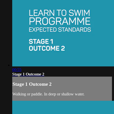
00:55
Stage 1 Outcome 2
Stage 1 Outcome 2
Walking or paddle. In deep or shallow water.