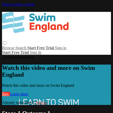
Skip to main content
Browse
Search
Start Free Trial
Sign in
Start Free Trial
Sign In
Live stream preview
Watch this video and more on Swim
England
Watch this video and more on Swim England
Buy
Learn more
Already subscribed?
Sign in