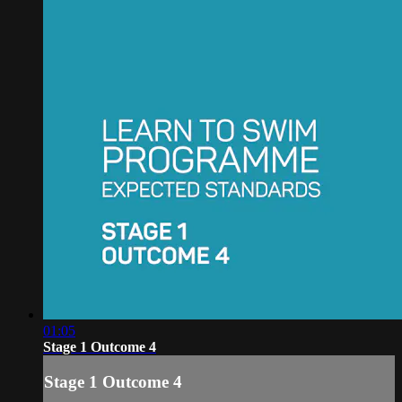
01:05
Stage 1 Outcome 4
Stage 1 Outcome 4