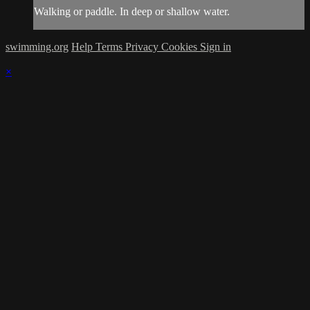
Walking or paddle. In deep or shallow water.
swimming.org
Help
Terms
Privacy
Cookies
Sign in
×