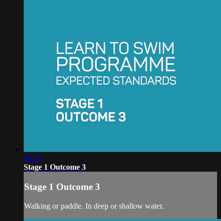
00:58
Stage 1 Outcome 3
Stage 1 Outcome 3
Walking or paddle. In deep or shallow water.