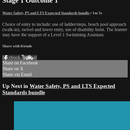
Stage 1 Outcome 1
Water Safety, PS and LTS Expected Standards bundle
• 1m 5s
Choice of entry to include: use of ladder/steps, beach pool approach
(walk-in), swivel and lower entry, use of disability hoist. The learner
may have the support of a Level 1 Swimming Assistant.
Share with friends
Facebook
X
Email
Share on Facebook
Share on X
Share via Email
Up Next in
Water Safety, PS and LTS Expected
Standards bundle