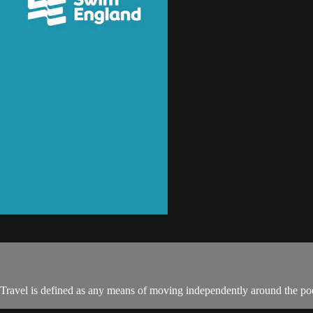
 Travel is defined as any means of moving independently around the poo