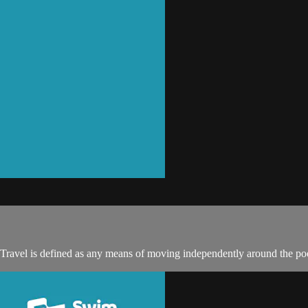
 Travel is defined as any means of moving independently around the poo