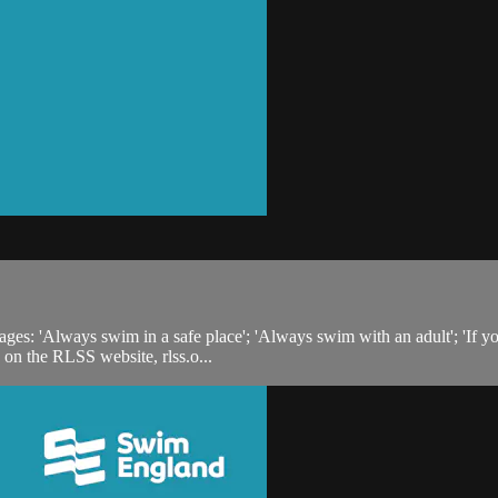
s: 'Always swim in a safe place'; 'Always swim with an adult'; 'If you fal
 on the RLSS website, rlss.o...