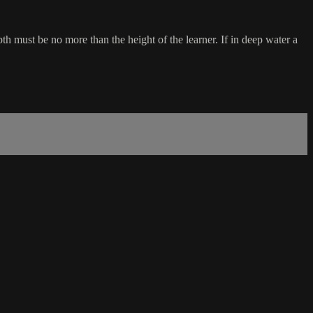
th must be no more than the height of the learner. If in deep water a