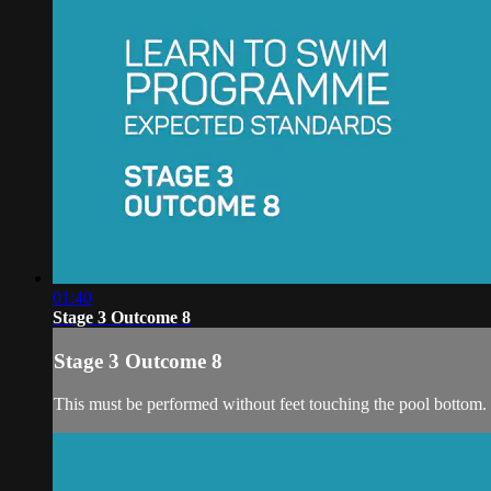
01:40
Stage 3 Outcome 8
Stage 3 Outcome 8
This must be performed without feet touching the pool bottom.