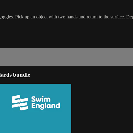
goggles. Pick up an object with two hands and return to the surface. Dep
dards bundle