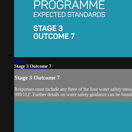
00:43
Stage 3 Outcome 7
Stage 3 Outcome 7
Responses must include any three of the four water safety message
999/112'. Further details on water safety guidance can be found