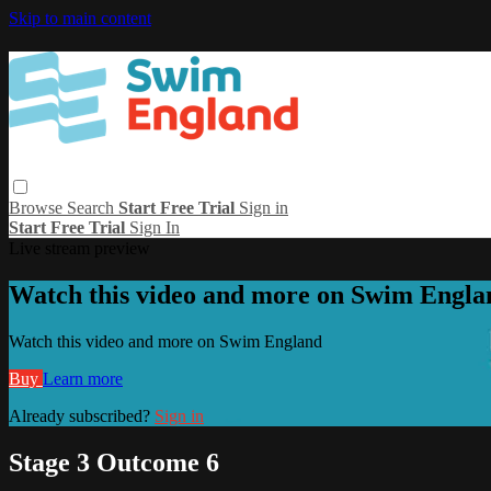
Skip to main content
Browse
Search
Start Free Trial
Sign in
Start Free Trial
Sign In
Live stream preview
Watch this video and more on Swim Engla
Watch this video and more on Swim England
Buy
Learn more
Already subscribed?
Sign in
Stage 3 Outcome 6