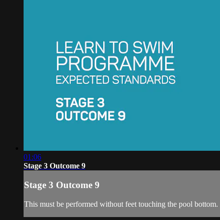
01:06
Stage 3 Outcome 9
Stage 3 Outcome 9
This must be performed without feet touching the pool bottom.