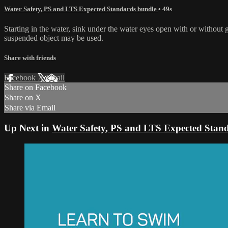
Water Safety, PS and LTS Expected Standards bundle
• 49s
Starting in the water, sink under the water eyes open with or without 
suspended object may be used.
Share with friends
Facebook
X
Email
Share on Facebook
Share on X
Share via Email
Up Next in
Water Safety, PS and LTS Expected Stan