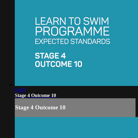
01:03
Stage 4 Outcome 10
Stage 4 Outcome 10