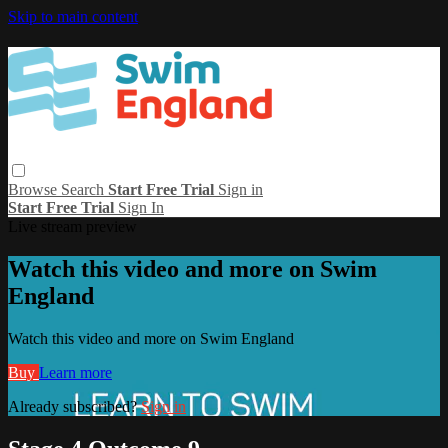
Skip to main content
Browse
Search
Start Free Trial
Sign in
Start Free Trial
Sign In
Live stream preview
Watch this video and more on Swim
England
Watch this video and more on Swim England
Buy
Learn more
Already subscribed?
Sign in