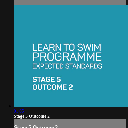
01:05
Stage 5 Outcome 2
Stage 5 Outcome 2