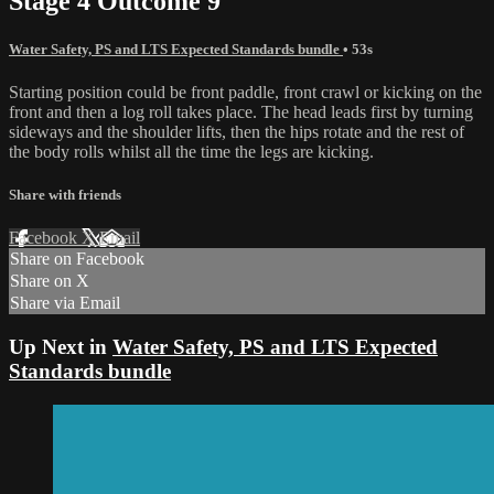
Stage 4 Outcome 9
Water Safety, PS and LTS Expected Standards bundle
• 53s
Starting position could be front paddle, front crawl or kicking on the
front and then a log roll takes place. The head leads first by turning
sideways and the shoulder lifts, then the hips rotate and the rest of
the body rolls whilst all the time the legs are kicking.
Share with friends
Facebook
X
Email
Share on Facebook
Share on X
Share via Email
Up Next in
Water Safety, PS and LTS Expected
Standards bundle