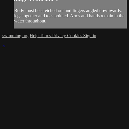
Body must be stretched out and fingers angled downwards,
legs together and toes pointed. Arms and hands remain in the
water throughout.
swimming.org
Help
Terms
Privacy
Cookies
Sign in
×