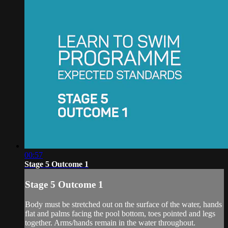
00:57
Stage 5 Outcome 1
Stage 5 Outcome 1
Body must be stretched out on the surface of the water, hands
flat and palms facing the pool bottom, toes pointed and legs
together. Arms/hands remain in the water throughout.