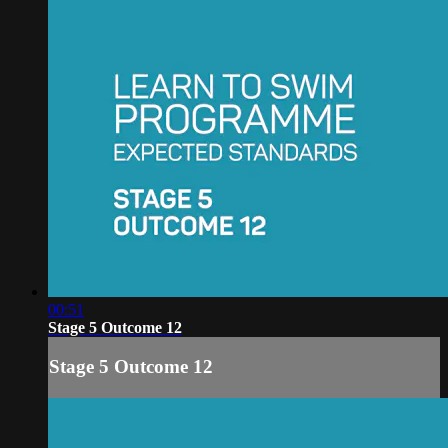
00:51
Stage 5 Outcome 12
Stage 5 Outcome 12