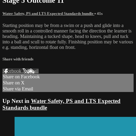
Stage 5 Outcome 11
Water Safety, PS and LTS Expected Standards bundle
• 41s
Starting position may be from a swim or a push and glide into a
smooth roll in a controlled manner facing the direction the learner is
heading. Maintaining a tucked shape, head to knees, pull and tuck
into a ball and scull to rotate fully. Finishing position may be various
e.g. standing, horizontal float on front.
Share with friends
Facebook
X
Email
Share on Facebook
Share on X
Share via Email
Up Next in
Water Safety, PS and LTS Expected
Standards bundle