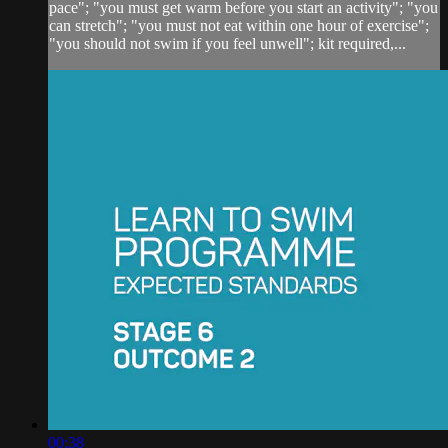
pace"; "you must get warm before you start an activity"; "you
can stretch"; "you must not eat within one hour of exercise";
"you should not swim if you feel unwell"; kit required,...
00:38