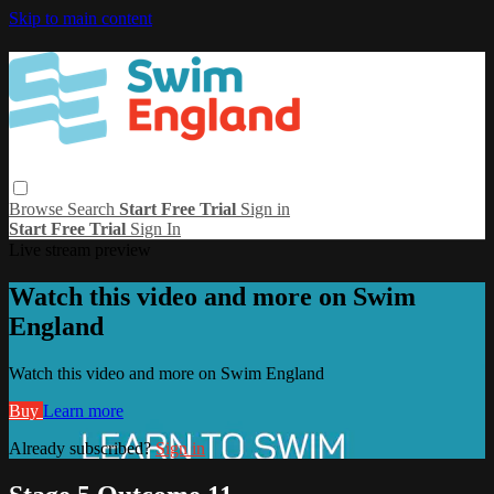
Skip to main content
Browse
Search
Start Free Trial
Sign in
Start Free Trial
Sign In
Live stream preview
Watch this video and more on Swim
England
Watch this video and more on Swim England
Buy
Learn more
Already subscribed?
Sign in