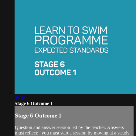
00:56
Stage 6 Outcome 1
Stage 6 Outcome 1
Question and answer session led by the teacher. Answers
must reflect: "you must start a session by moving at a steady