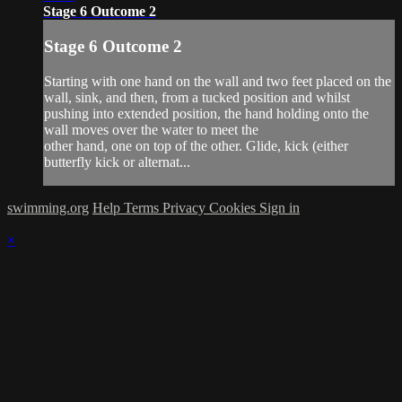
Stage 6 Outcome 2
Stage 6 Outcome 2
Starting with one hand on the wall and two feet placed on the
wall, sink, and then, from a tucked position and whilst
pushing into extended position, the hand holding onto the
wall moves over the water to meet the
other hand, one on top of the other. Glide, kick (either
butterfly kick or alternat...
swimming.org
Help
Terms
Privacy
Cookies
Sign in
×