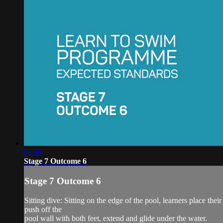
01:40
Stage 7 Outcome 6
Stage 7 Outcome 6
Sitting dive: Sitting on the edge of the pool, learners place thei
push off the
pool wall with both feet, extend and glide under the water.