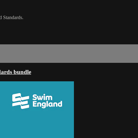
d Standards.
dards bundle