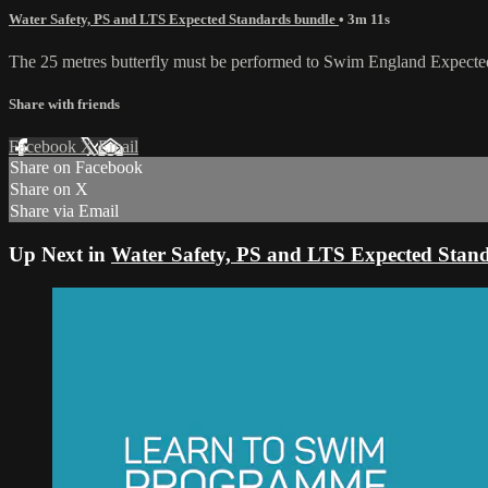
Water Safety, PS and LTS Expected Standards bundle
• 3m 11s
The 25 metres butterfly must be performed to Swim England Expecte
Share with friends
Facebook
X
Email
Share on Facebook
Share on X
Share via Email
Up Next in
Water Safety, PS and LTS Expected Stan