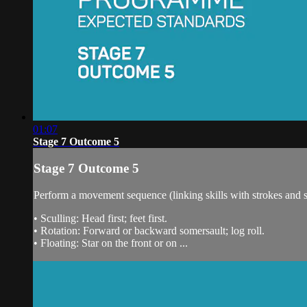
01:07
Stage 7 Outcome 5
Stage 7 Outcome 5
Perform a movement sequence (linking skills with strokes and sc
• Sculling: Head first; feet first.
• Rotation: Forward or backward somersault; log roll.
• Floating: Star on the front or on ...