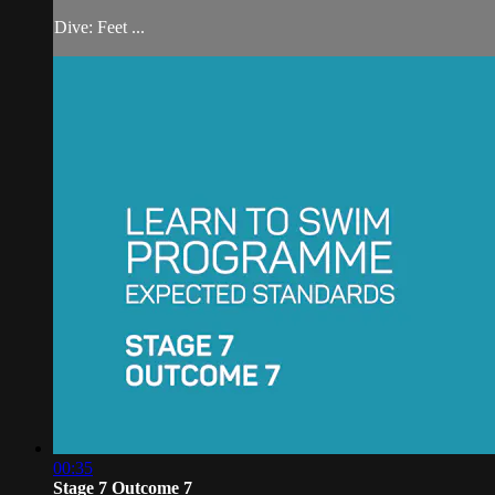
Dive: Feet ...
00:35
Stage 7 Outcome 7