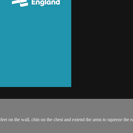
r feet on the wall, chin on the chest and extend the arms to squeeze the e