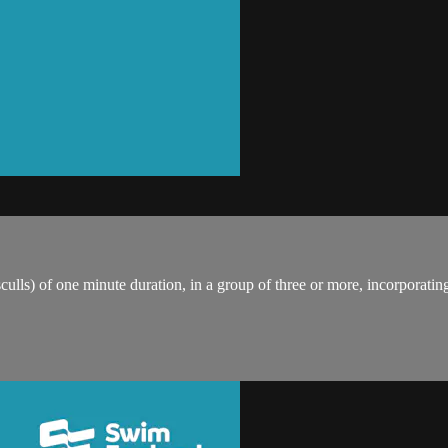
ulls) of one minute duration, in a group of three or more, incorporating