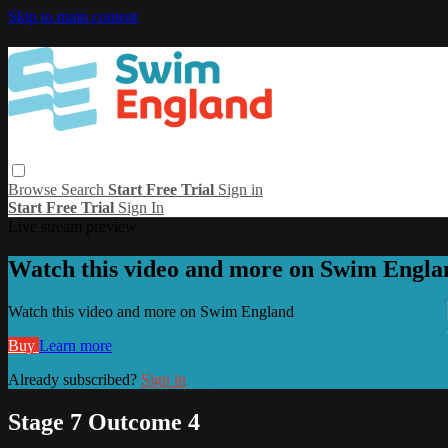
Skip to main content
Browse
Search
Start Free Trial
Sign in
Start Free Trial
Sign In
Live stream preview
Watch this video and more on Swim Engla
Watch this video and more on Swim England
Buy
Learn more
Already subscribed?
Sign in
Stage 7 Outcome 4