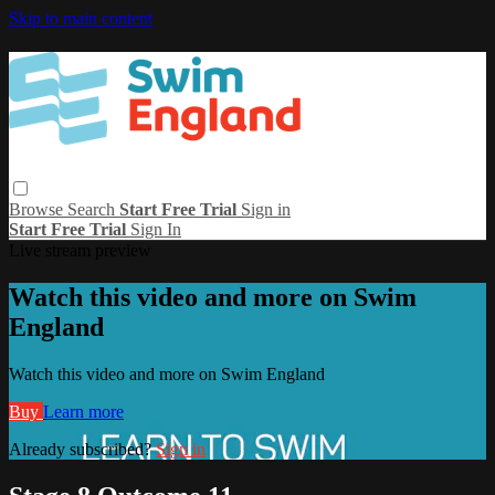
Skip to main content
Browse
Search
Start Free Trial
Sign in
Start Free Trial
Sign In
Live stream preview
Watch this video and more on Swim
England
Watch this video and more on Swim England
Buy
Learn more
Already subscribed?
Sign in