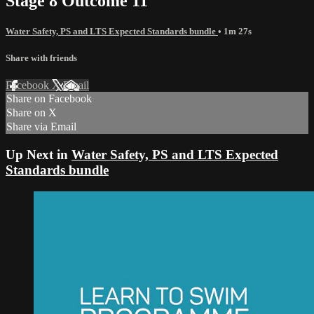
Stage 8 Outcome 11
Water Safety, PS and LTS Expected Standards bundle
• 1m 27s
Share with friends
Facebook
X
Email
Share on Facebook
Share on X
Share via Email
Up Next in
Water Safety, PS and LTS Expected
Standards bundle