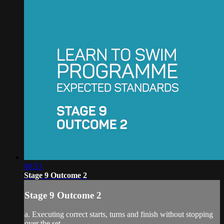
00:53
Stage 9 Outcome 2
Stage 9 Outcome 2
a. Executing correct starts, turns and finish without stopping
over the set