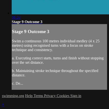
01:24
Stage 9 Outcome 3
Stage 9 Outcome 3
Swim a continuous 100 metres individual medley (4 x 25
metres) using recognised turns with a focus on stroke
technique and consistency.
a. Executing correct starts, turns and finish without stopping
over the set distance.
b. Maintaining stroke technique throughout the specified
distance.
c. De...
swimming.org
Help
Terms
Privacy
Cookies
Sign in
×