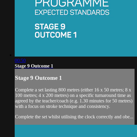
00:50
Stage 9 Outcome 1
Stage 9 Outcome 1
Complete a set lasting 800 metres (either 16 x 50 metres; 8 x
100 metres; 4 x 200 metres) on a specific turnaround time as
agreed by the teacher/coach (e.g. 1.30 minutes for 50 metres)
with a focus on stroke technique and consistency.
Complete the set whilst utilising the clock correctly and obe...