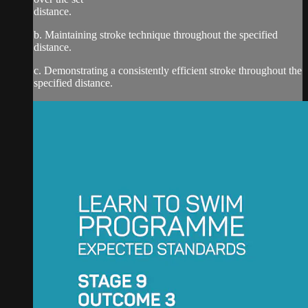
distance.
b. Maintaining stroke technique throughout the specified
distance.
c. Demonstrating a consistently efficient stroke throughout the
specified distance.