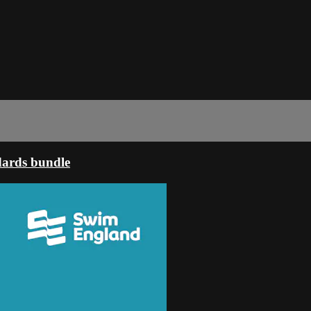
dards bundle