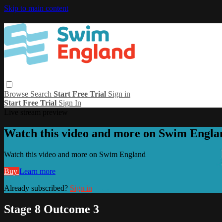
Skip to main content
Browse
Search
Start Free Trial
Sign in
Start Free Trial
Sign In
Live stream preview
Watch this video and more on Swim Engla
Watch this video and more on Swim England
Buy
Learn more
Already subscribed?
Sign in
Stage 8 Outcome 3