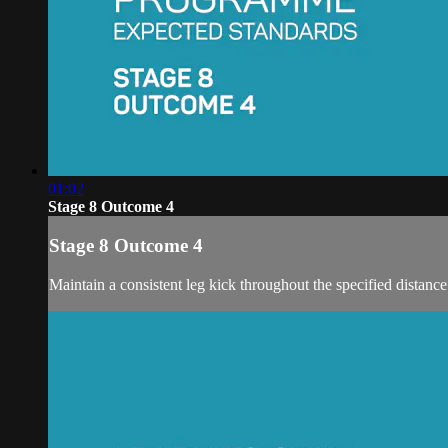
01:02
Stage 8 Outcome 4
Stage 8 Outcome 4
Maintain a consistent leg kick throughout the specified distance