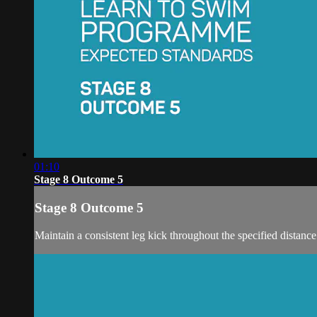
01:10
Stage 8 Outcome 5
Stage 8 Outcome 5
Maintain a consistent leg kick throughout the specified distance