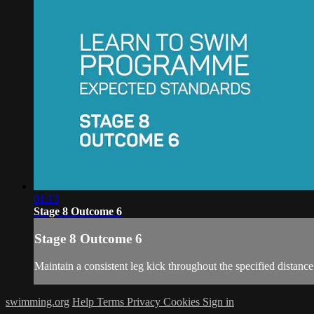
01:13
Stage 8 Outcome 6
Stage 8 Outcome 6
Maintain a consistent leg kick throughout the specified distance
swimming.org
Help
Terms
Privacy
Cookies
Sign in