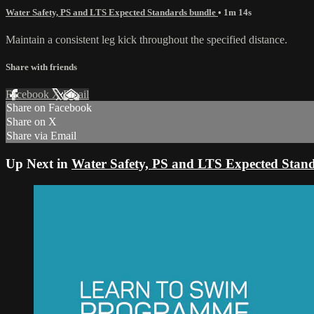
Water Safety, PS and LTS Expected Standards bundle
• 1m 14s
Maintain a consistent leg kick throughout the specified distance.
Share with friends
Facebook
X
Email
Share on Facebook
Share on X
Share via Email
Up Next in
Water Safety, PS and LTS Expected Stan