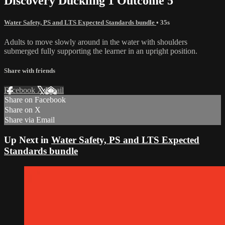
Discovery Duckling 1 Outcome 5
Water Safety, PS and LTS Expected Standards bundle
• 35s
Adults to move slowly around in the water with shoulders
submerged fully supporting the learner in an upright position.
Share with friends
Facebook
X
Email
Share on Facebook
Share on X
Share via Email
Up Next in
Water Safety, PS and LTS Expected
Standards bundle