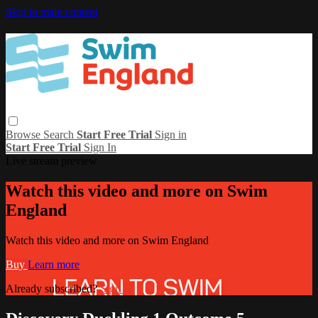
Skip to main content
Browse
Search
Start Free Trial
Sign in
Start Free Trial
Sign In
Live stream preview
Watch this video and more on Swim
England
Watch this video and more on Swim England
Buy
Learn more
Already subscribed?
Sign in