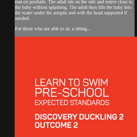
mat on poolside. The adult sits on the side and enters close to
the baby without splashing. The adult then lifts the baby into
the water under the armpits and with the head supported if
needed.
For those who are able to sit, a sitting...