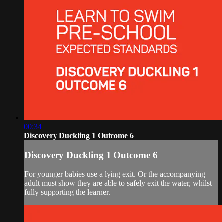
00:34
Discovery Duckling 1 Outcome 6
Discovery Duckling 1 Outcome 6
For younger babies use a lying exit. Or the accompanying
adult must show they are able to safely exit the water, whilst
fully supporting the learner.