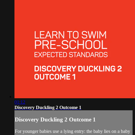
01:12
Discovery Duckling 2 Outcome 1
Discovery Duckling 2 Outcome 1
For younger babies use a lying entry: the baby lies on a baby