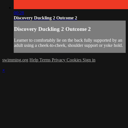
00:28
Discovery Duckling 2 Outcome 2
Discovery Duckling 2 Outcome 2
Learner to comfortably lie on the back fully supported by an
adult using a cheek-to-cheek, shoulder support or yoke hold.
swimming.org
Help
Terms
Privacy
Cookies
Sign in
×