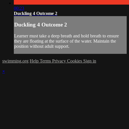
00:23
Duckling 4 Outcome 2
Duckling 4 Outcome 2
Learner must take a deep breath and hold breath to ensure
they are floating at the surface of the water. Maintain the
position without adult support.
swimming.org
Help
Terms
Privacy
Cookies
Sign in
×