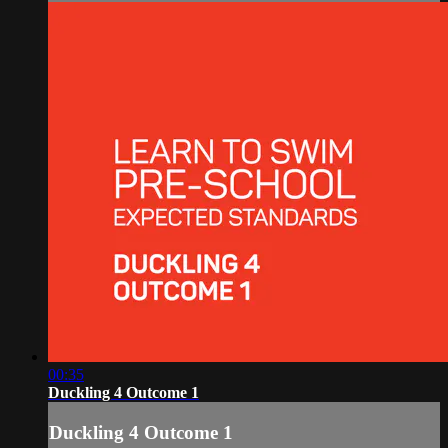
00:35
Duckling 4 Outcome 1
Duckling 4 Outcome 1