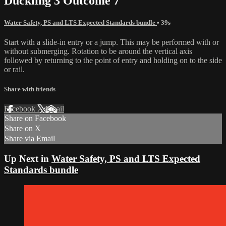
Duckling 3 Outcome 7
Water Safety, PS and LTS Expected Standards bundle
• 39s
Start with a slide-in entry or a jump. This may be performed with or
without submerging. Rotation to be around the vertical axis
followed by returning to the point of entry and holding on to the side
or rail.
Share with friends
Facebook
X
Email
Share on Facebook
Share on X
Share via Email
Up Next in
Water Safety, PS and LTS Expected
Standards bundle