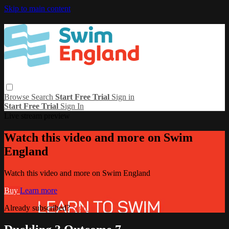
Skip to main content
Browse
Search
Start Free Trial
Sign in
Start Free Trial
Sign In
Live stream preview
Watch this video and more on Swim
England
Watch this video and more on Swim England
Buy
Learn more
Already subscribed?
Sign in