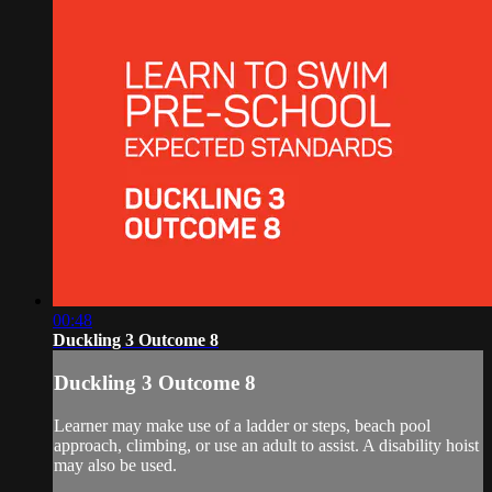
00:48
Duckling 3 Outcome 8
Duckling 3 Outcome 8
Learner may make use of a ladder or steps, beach pool
approach, climbing, or use an adult to assist. A disability hoist
may also be used.