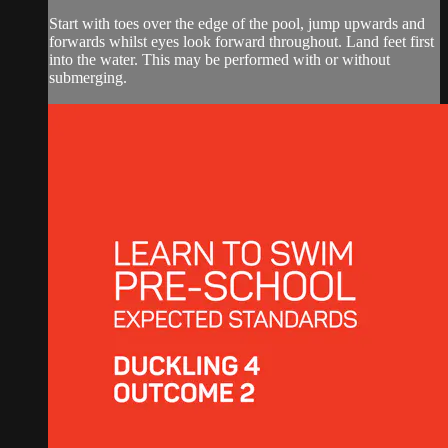
Start with toes over the edge of the pool, jump upwards and
forwards whilst eyes look forward throughout. Land feet first
into the water. This may be performed with or without
submerging.