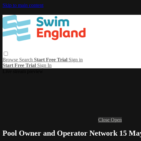
Skip to main content
Browse
Search
Start Free Trial
Sign in
Start Free Trial
Sign In
Live stream preview
Close
Open
Pool Owner and Operator Network 15 Ma