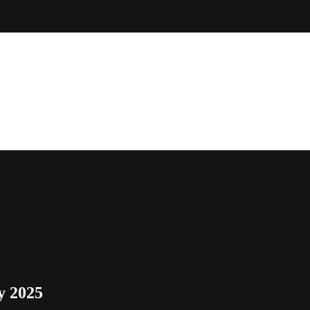
y 2025