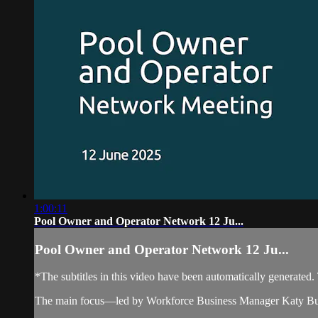
1:00:11
Pool Owner and Operator Network 12 Ju...
Pool Owner and Operator Network 12 Ju...
*The subtitles in this video have been automatically generated
The main focus—led by Workforce Business Manager Katy Butter