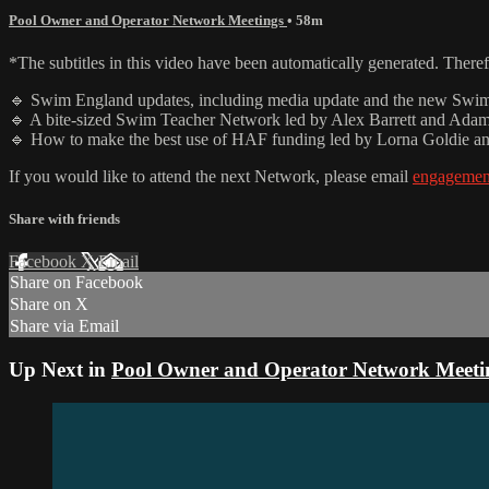
Pool Owner and Operator Network Meetings
• 58m
*The subtitles in this video have been automatically generated. There
🔹 Swim England updates, including media update and the new Swi
🔹 A bite-sized Swim Teacher Network led by Alex Barrett and Ad
🔹 How to make the best use of HAF funding led by Lorna Goldie a
If you would like to attend the next Network, please email
engageme
Share with friends
Facebook
X
Email
Share on Facebook
Share on X
Share via Email
Up Next in
Pool Owner and Operator Network Meeti