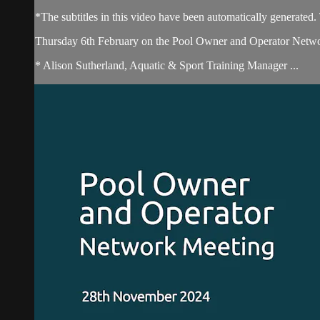
*The subtitles in this video have been automatically generated
Thursday 6th February on the Pool Owner and Operator Network
* Alison Sutherland, Aquatic & Sport Training Manager ...