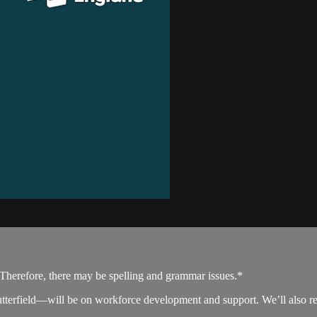
. Therefore, there may be spelling and grammar issues.*
field—will be on workforce development and support. We’ll also refle