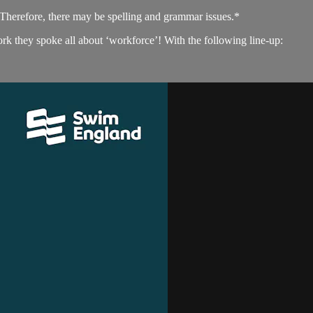
. Therefore, there may be spelling and grammar issues.*
 they spoke all about ‘workforce’! With the following line-up: