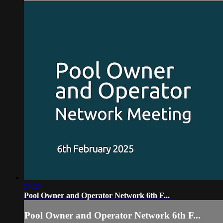
57:57
Pool Owner and Operator Network 6th F...
Pool Owner and Operator Network 6th F...