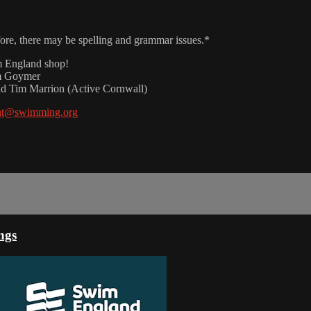
fore, there may be spelling and grammar issues.*
m England shop!
am Goymer
nd Tim Marrion (Active Cornwall)
nt@swimming.org
ngs