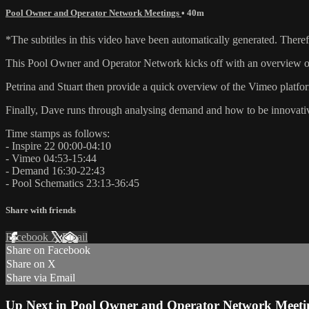
Pool Owner and Operator Network Meetings
• 40m
*The subtitles in this video have been automatically generated. There
This Pool Owner and Operator Network kicks off with an overview of 
Petrina and Stuart then provide a quick overview of the Vimeo platfor
Finally, Dave runs through analysing demand and how to be innovati
Time stamps as follows:
- Inspire 22 00:00-04:10
- Vimeo 04:53-15:44
- Demand 16:30-22:43
- Pool Schematics 23:13-36:45
Share with friends
Facebook
X
Email
Share on Facebook
Share on X
Share via Email
Up Next in
Pool Owner and Operator Network Meeti