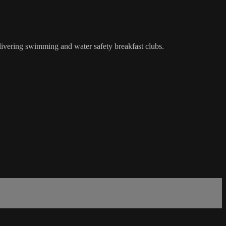
ivering swimming and water safety breakfast clubs.