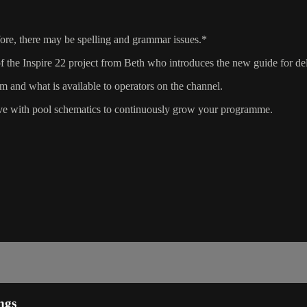
fore, there may be spelling and grammar issues.*
the Inspire 22 project from Beth who introduces the new guide for del
m and what is available to operators on the channel.
ve with pool schematics to continuously grow your programme.
ngs