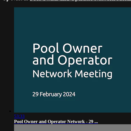
53:33
Pool Owner and Operator Network - 29 ...