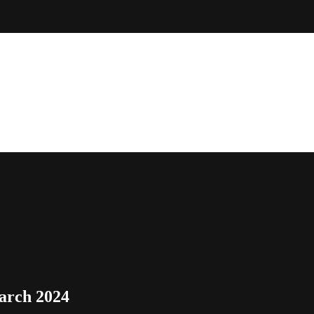
arch 2024