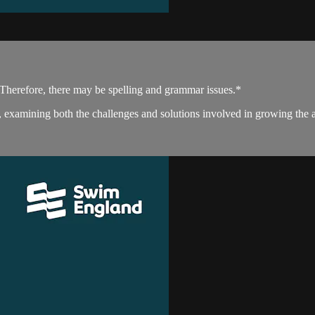
. Therefore, there may be spelling and grammar issues.*
examining both the challenges and solutions involved in growing the 