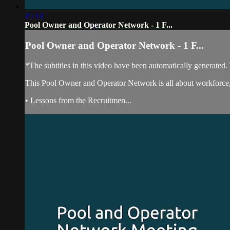
45:14
Pool Owner and Operator Network - 1 F...
Pool Owner and Operator Network - 1 F...
*The subtitles in this video have been automatically generated
This Pool Owner and Operator Network is all about workforce, 
• Lessons from the Recruitmen...