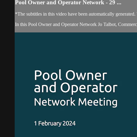
Pool Owner and Operator Network - 29 ...
*The subtitles in this video have been automatically generated
In this Pool Owner and Operator Network Jo Talbot, Commercia