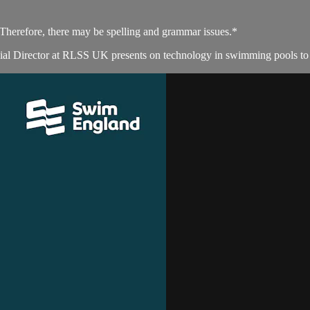
. Therefore, there may be spelling and grammar issues.*
l Director at RLSS UK presents on technology in swimming pools to en