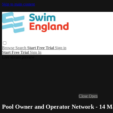
Skip to main content
Browse
Search
Start Free Trial
Sign in
Start Free Trial
Sign In
Live stream preview
Close
Open
Pool Owner and Operator Network - 14 M