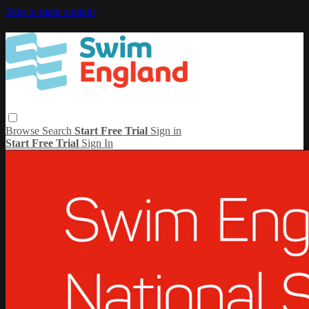
Skip to main content
Browse
Search
Start Free Trial
Sign in
Start Free Trial
Sign In