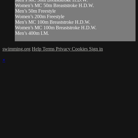
Women’s MC 50m Breaststroke H.D.W.
Men’s 50m Freestyle
Women’s 200m Freestyle
Men’s MC 100m Breaststroke H.D.W.
Women’s MC 100m Breaststroke H.D.W.
Men’s 400m I.M.
swimming.org
Help
Terms
Privacy
Cookies
Sign in
×