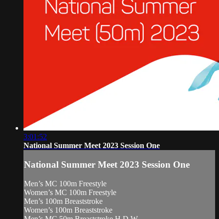
3:01:52
National Summer Meet 2023 Session One
National Summer Meet 2023 Session One
Men’s MC 100m Freestyle
Women’s MC 100m Freestyle
Men’s 100m Breaststroke
Women’s 100m Breaststroke
Men’s MC 50m Breaststroke H.D.W.