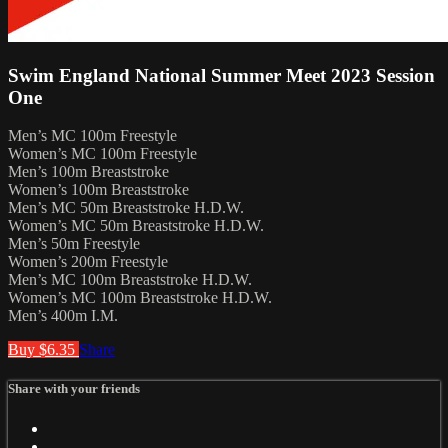
Swim England National Summer Meet 2023 Session
One
Men’s MC 100m Freestyle
Women’s MC 100m Freestyle
Men’s 100m Breaststroke
Women’s 100m Breaststroke
Men’s MC 50m Breaststroke H.D.W.
Women’s MC 50m Breaststroke H.D.W.
Men’s 50m Freestyle
Women’s 200m Freestyle
Men’s MC 100m Breaststroke H.D.W.
Women’s MC 100m Breaststroke H.D.W.
Men’s 400m I.M.
Buy $6.35
Share
Share with your friends