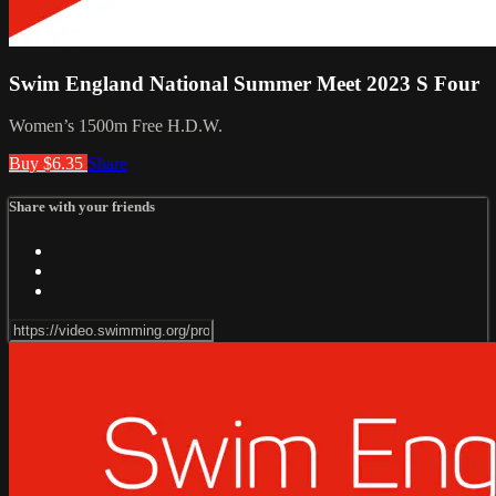
Swim England National Summer Meet 2023 S Four
Women’s 1500m Free H.D.W.
Buy $6.35
Share
Share with your friends