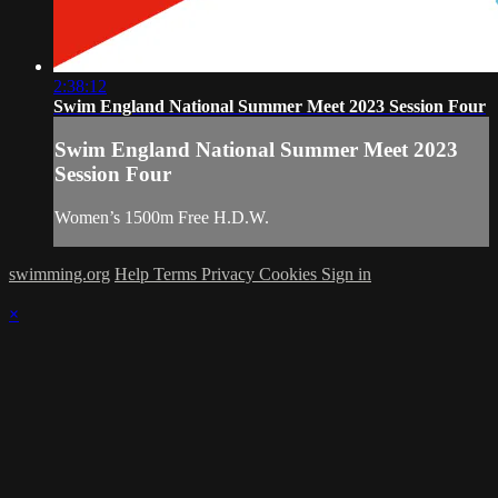
2:38:12
Swim England National Summer Meet 2023 Session Four
Swim England National Summer Meet 2023
Session Four
Women’s 1500m Free H.D.W.
swimming.org
Help
Terms
Privacy
Cookies
Sign in
×