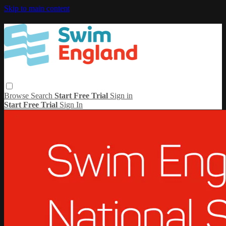
Skip to main content
Browse
Search
Start Free Trial
Sign in
Start Free Trial
Sign In