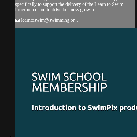
specifically to support the delivery of the Learn to Swim
Programme and to drive business growth.
📧
learntoswim@swimming.or
...