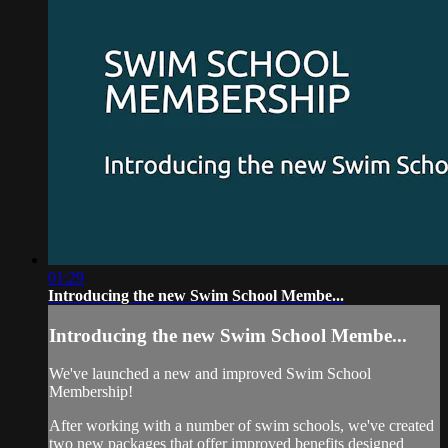
01:29
Introducing the new Swim School Membe...
Introducing the new Swim School Membe...
We've launched a new and improved Swim School
Membership!
After working with a number of swim schools, we've created
two new packages that offer improved benefits designed