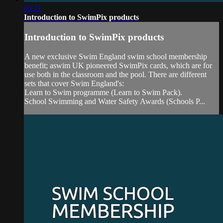
03:11
Introduction to SwimPix products
Introduction to SwimPix products
A new exclusive Swim England swim school membership
benefit; aswim UK pioneered SwimPix cards, which are for
use both in the classroom and the pool. There are different
sets that cover Swim England's:
Learn to Swim programme (Learn to Swim Pack).
School Swimming and Water Safety Awards (Schools P...