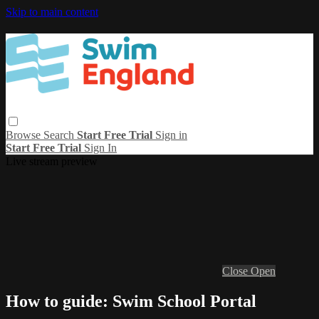
Skip to main content
Browse
Search
Start Free Trial
Sign in
Start Free Trial
Sign In
Live stream preview
Close
Open
How to guide: Swim School Portal