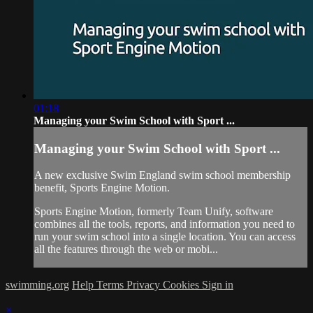
01:18
Managing your Swim School with Sport ...
Managing your Swim School with Sport ...
A new exclusive Swim England swim school membership
benefit, Sports Engine Motion.
Sports Engine Motion, formerly Team Unify, software
combines all the tools, reports, and information you need to
run your swim school into a single location. You can access
all the features through the web or mobi...
swimming.org
Help
Terms
Privacy
Cookies
Sign in
×