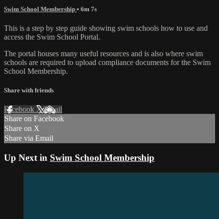
Swim School Membership
• 6m 7s
This is a step by step guide showing swim schools how to use and
access the Swim School Portal.
The portal houses many useful resources and is also where swim
schools are required to upload compliance documents for the Swim
School Membership.
Share with friends
Facebook
X
Email
Share on Facebook
Share on X
Share via Email
Up Next in
Swim School Membership