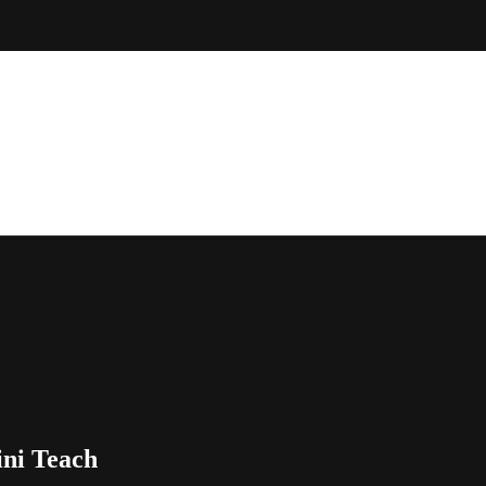
ni Teach