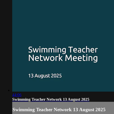
44:06
Swimming Teacher Network 13 August 2025
Swimming Teacher Network 13 August 2025