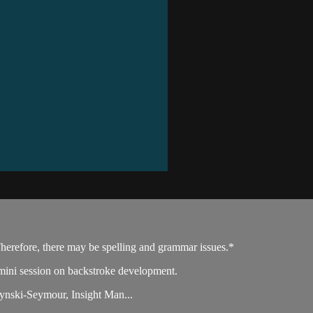
Therefore, there may be spelling and grammar issues.*
ini session on backstroke development.
nski-Seymour, Insight Man...