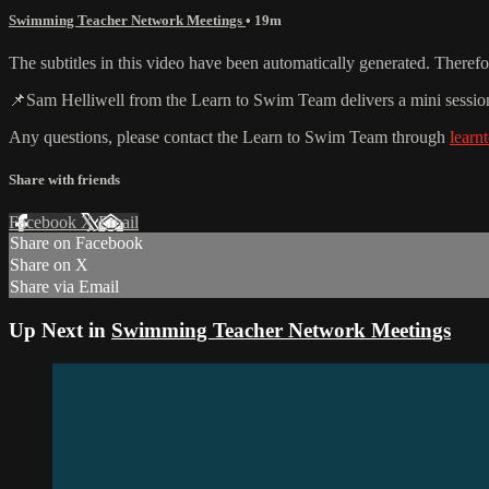
Swimming Teacher Network Meetings
• 19m
The subtitles in this video have been automatically generated. Theref
📌Sam Helliwell from the Learn to Swim Team delivers a mini sessio
Any questions, please contact the Learn to Swim Team through
lear
Share with friends
Facebook
X
Email
Share on Facebook
Share on X
Share via Email
Up Next in
Swimming Teacher Network Meetings