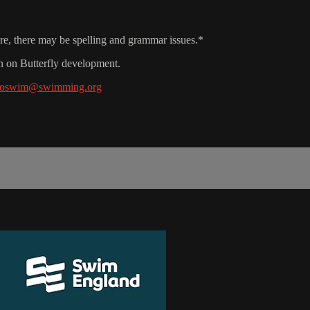
ore, there may be spelling and grammar issues.*
n on Butterfly development.
ntoswim@swimming.org