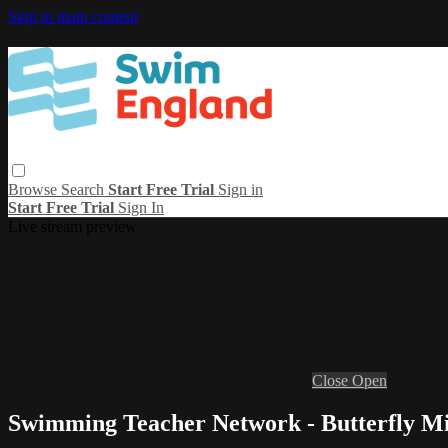
Skip to main content
Browse
Search
Start Free Trial
Sign in
Start Free Trial
Sign In
Live stream preview
Close
Open
Swimming Teacher Network - Butterfly Mi