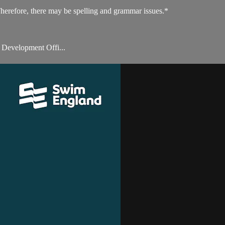
Therefore, there may be spelling and grammar issues.*
 Development Offi...