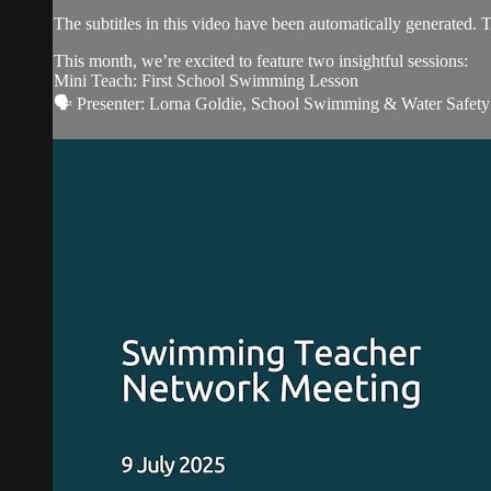
The subtitles in this video have been automatically generated. 
This month, we’re excited to feature two insightful sessions:
Mini Teach: First School Swimming Lesson
🗣️ Presenter: Lorna Goldie, School Swimming & Water Safety