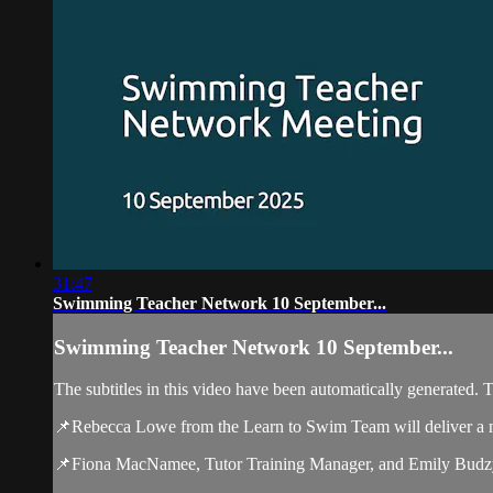
31:47
Swimming Teacher Network 10 September...
Swimming Teacher Network 10 September...
The subtitles in this video have been automatically generated. 
📌Rebecca Lowe from the Learn to Swim Team will deliver a m
📌Fiona MacNamee, Tutor Training Manager, and Emily Budzy