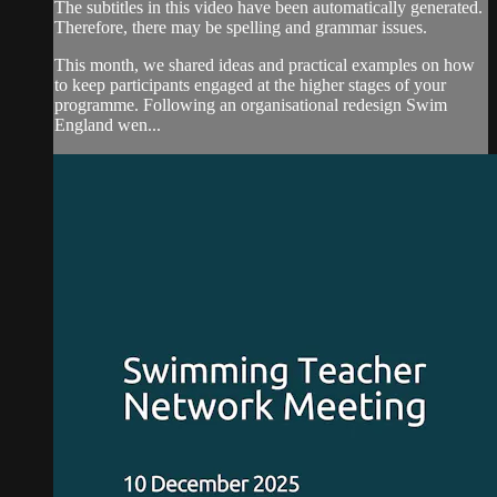
The subtitles in this video have been automatically generated.
Therefore, there may be spelling and grammar issues.
This month, we shared ideas and practical examples on how
to keep participants engaged at the higher stages of your
programme. Following an organisational redesign Swim
England wen...