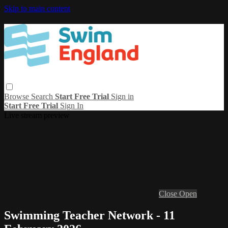
Skip to main content
Browse
Search
Start Free Trial
Sign in
Start Free Trial
Sign In
Live stream preview
Close
Open
Swimming Teacher Network - 11