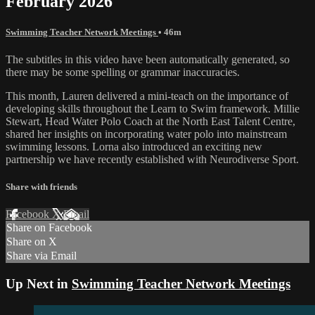
February 2026
Swimming Teacher Network Meetings
• 46m
The subtitles in this video have been automatically generated, so
there may be some spelling or grammar inaccuracies.
This month, Lauren delivered a mini-teach on the importance of
developing skills throughout the Learn to Swim framework. Millie
Stewart, Head Water Polo Coach at the North East Talent Centre,
shared her insights on incorporating water polo into mainstream
swimming lessons. Lorna also introduced an exciting new
partnership we have recently established with Neurodiverse Sport.
Share with friends
Facebook
X
Email
Share on Facebook
Share on X
Share via Email
Up Next in
Swimming Teacher Network Meetings