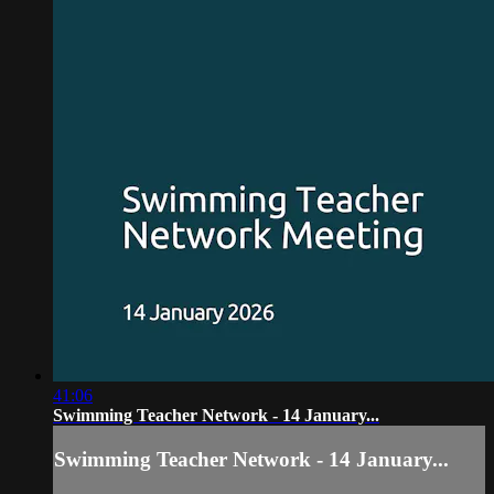
41:06
Swimming Teacher Network - 14 January...
Swimming Teacher Network - 14 January...