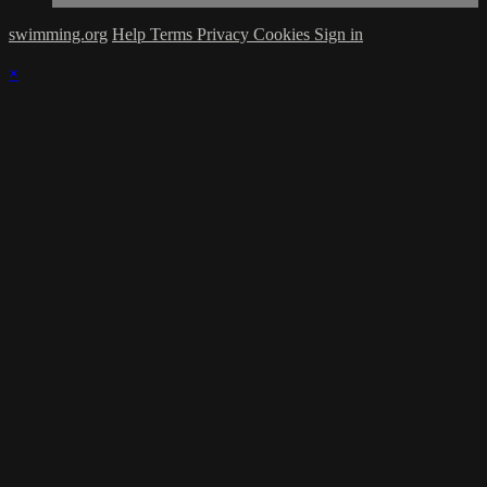
swimming.org
Help
Terms
Privacy
Cookies
Sign in
×