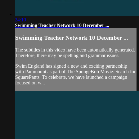
24:10
Swimming Teacher Network 10 December ...
Swimming Teacher Network 10 December ...
The subtitles in this video have been automatically generated.
Therefore, there may be spelling and grammar issues.
Swim England has signed a new and exciting partnership
with Paramount as part of The SpongeBob Movie: Search for
SquarePants. To celebrate, we have launched a campaign
focused on w...