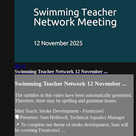
40:15
Swimming Teacher Network 12 November ...
Swimming Teacher Network 12 November ...
The subtitles in this video have been automatically generated.
Therefore, there may be spelling and grammar issues.
Mini Teach: Stroke Development - Frontcrawl
🗣️Presenter: Sam Helliwell, Technical Aquatics Manager
📌 To complete our theme of stroke development, Sam will
be covering Frontcrawl. ...