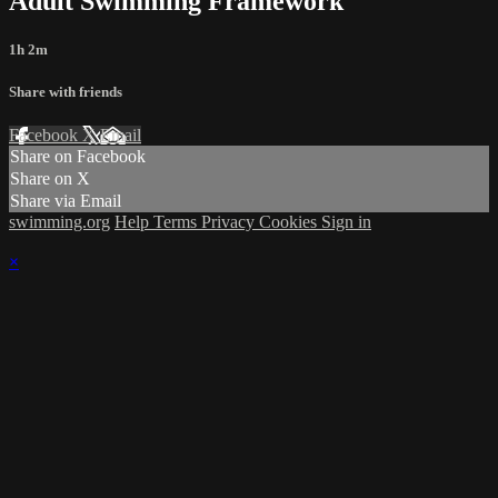
Adult Swimming Framework
1h 2m
Share with friends
Facebook
X
Email
Share on Facebook
Share on X
Share via Email
swimming.org
Help
Terms
Privacy
Cookies
Sign in
×