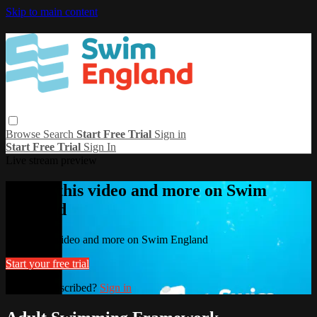
Skip to main content
Browse
Search
Start Free Trial
Sign in
Start Free Trial
Sign In
Live stream preview
Watch this video and more on Swim
England
Watch this video and more on Swim England
Start your free trial
Already subscribed?
Sign in